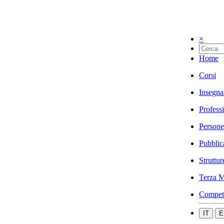
×
Home
Corsi
Insegna
Profess
Persone
Pubblic
Struttur
Terza M
Compet
IT
E