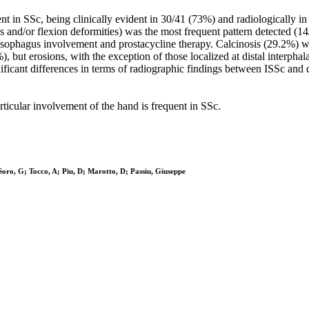
t in SSc, being clinically evident in 30/41 (73%) and radiologically in 
ions and/or flexion deformities) was the most frequent pattern detected (
 oesophagus involvement and prostacycline therapy. Calcinosis (29.2%) w
 but erosions, with the exception of those localized at distal interphal
ificant differences in terms of radiographic findings between ISSc and
rticular involvement of the hand is frequent in SSc.
oro, G; Tocco, A; Piu, D; Marotto, D; Passiu, Giuseppe