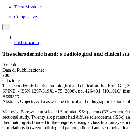
Terza Missione
Competenze
☰
Pubblicazioni
The sclerodermic hand: a radiological and clinical st
Articolo
Data di Pubblicazione:
2008
Citazione:
The sclerodermic hand: a radiological and clinical study / Erre, G.l.
SPINE. - ISSN 1297-319X. - 75:(2008), pp. 426-431. [10.1016/j.jbs
Abstract:
Abstract: Objective: To assess the clinical and radiographic features o
Methods: Forty-one unselected Sardinian SSc patients (32 women, 9 me
sectional study. Twenty-six patients had diffuse scleroderma (ISSc) 
rheumatologists blinded to the diagnosis using a classification system 
Correlations between radiological pattern, clinical and serological fea