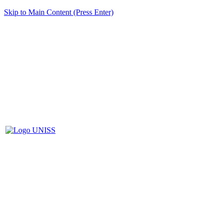
Skip to Main Content (Press Enter)