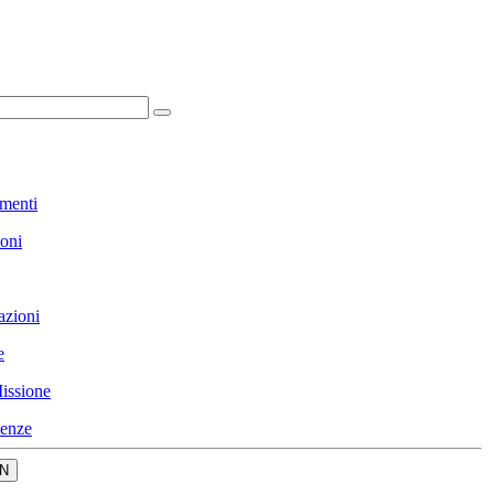
menti
ioni
azioni
e
issione
enze
N