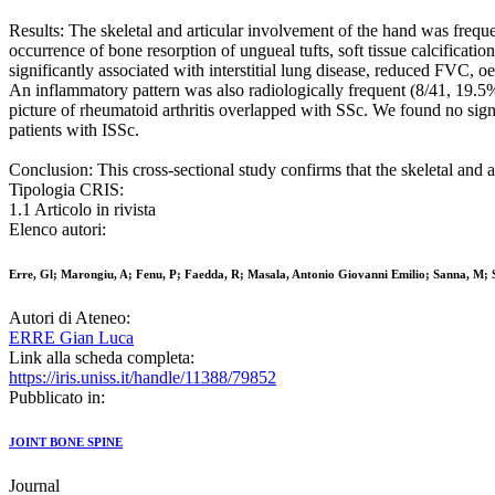
Results: The skeletal and articular involvement of the hand was frequen
occurrence of bone resorption of ungueal tufts, soft tissue calcificat
significantly associated with interstitial lung disease, reduced FVC,
An inflammatory pattern was also radiologically frequent (8/41, 19.5%),
picture of rheumatoid arthritis overlapped with SSc. We found no sign
patients with ISSc.
Conclusion: This cross-sectional study confirms that the skeletal and a
Tipologia CRIS:
1.1 Articolo in rivista
Elenco autori:
Erre, Gl; Marongiu, A; Fenu, P; Faedda, R; Masala, Antonio Giovanni Emilio; Sanna, M; S
Autori di Ateneo:
ERRE Gian Luca
Link alla scheda completa:
https://iris.uniss.it/handle/11388/79852
Pubblicato in:
JOINT BONE SPINE
Journal