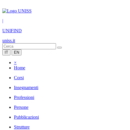
|
UNIFIND
uniss.it
IT
EN
×
Home
Corsi
Insegnamenti
Professioni
Persone
Pubblicazioni
Strutture