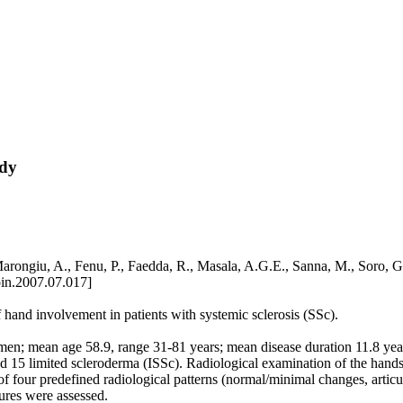
udy
, Marongiu, A., Fenu, P., Faedda, R., Masala, A.G.E., Sanna, M., Soro,
pin.2007.07.017]
f hand involvement in patients with systemic sclerosis (SSc).
n; mean age 58.9, range 31-81 years; mean disease duration 11.8 years
and 15 limited scleroderma (ISSc). Radiological examination of the han
of four predefined radiological patterns (normal/minimal changes, articul
tures were assessed.