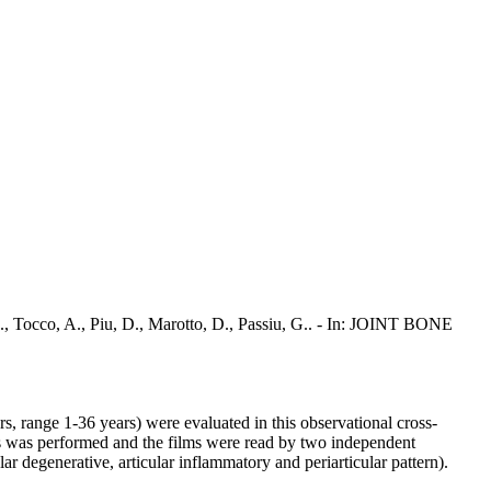
 G., Tocco, A., Piu, D., Marotto, D., Passiu, G.. - In: JOINT BONE
, range 1-36 years) were evaluated in this observational cross-
ds was performed and the films were read by two independent
ar degenerative, articular inflammatory and periarticular pattern).