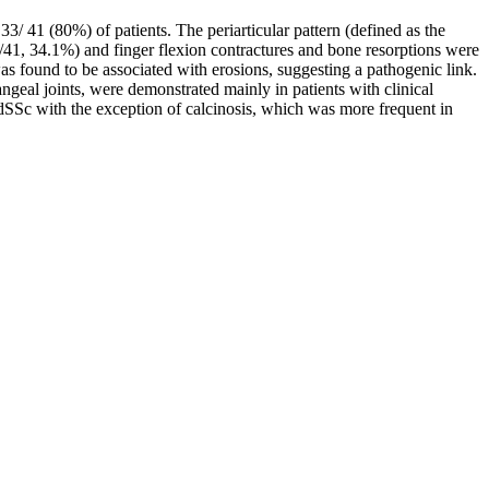
33/ 41 (80%) of patients. The periarticular pattern (defined as the
14/41, 34.1%) and finger flexion contractures and bone resorptions were
as found to be associated with erosions, suggesting a pathogenic link.
angeal joints, were demonstrated mainly in patients with clinical
 dSSc with the exception of calcinosis, which was more frequent in