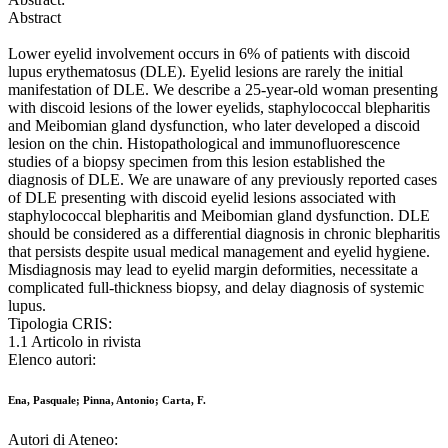
Abstract
Lower eyelid involvement occurs in 6% of patients with discoid
lupus erythematosus (DLE). Eyelid lesions are rarely the initial
manifestation of DLE. We describe a 25-year-old woman presenting
with discoid lesions of the lower eyelids, staphylococcal blepharitis
and Meibomian gland dysfunction, who later developed a discoid
lesion on the chin. Histopathological and immunofluorescence
studies of a biopsy specimen from this lesion established the
diagnosis of DLE. We are unaware of any previously reported cases
of DLE presenting with discoid eyelid lesions associated with
staphylococcal blepharitis and Meibomian gland dysfunction. DLE
should be considered as a differential diagnosis in chronic blepharitis
that persists despite usual medical management and eyelid hygiene.
Misdiagnosis may lead to eyelid margin deformities, necessitate a
complicated full-thickness biopsy, and delay diagnosis of systemic
lupus.
Tipologia CRIS:
1.1 Articolo in rivista
Elenco autori:
Ena, Pasquale; Pinna, Antonio; Carta, F.
Autori di Ateneo: