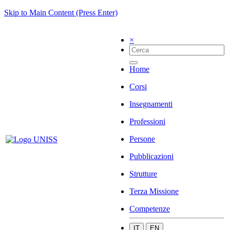
Skip to Main Content (Press Enter)
×
Home
Corsi
Insegnamenti
Professioni
Persone
Pubblicazioni
Strutture
Terza Missione
Competenze
IT
EN