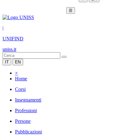
☰
|
UNIFIND
uniss.it
IT
EN
×
Home
Corsi
Insegnamenti
Professioni
Persone
Pubblicazioni