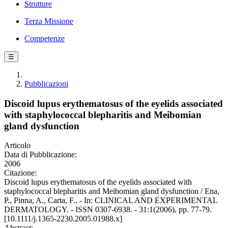
Strutture
Terza Missione
Competenze
☰
Pubblicazioni
Discoid lupus erythematosus of the eyelids associated
with staphylococcal blepharitis and Meibomian
gland dysfunction
Articolo
Data di Pubblicazione:
2006
Citazione:
Discoid lupus erythematosus of the eyelids associated with
staphylococcal blepharitis and Meibomian gland dysfunction / Ena,
P., Pinna, A., Carta, F.. - In: CLINICAL AND EXPERIMENTAL
DERMATOLOGY. - ISSN 0307-6938. - 31:1(2006), pp. 77-79.
[10.1111/j.1365-2230.2005.01988.x]
Abstract: