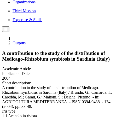
Organizations
Third Mission
Expertise & Skills
☰
Outputs
A contribution to the study of the distribution of
Medicago-Rhizobium symbiosis in Sardinia (Italy)
Academic Article
Publication Date:
2004
Short description:
A contribution to the study of the distribution of Medicago-
Rhizobium symbiosis in Sardinia (Italy) / Brundu, G.; Camarda, I.;
Caredda, M.; Garau, G.; Maltoni, S.; Deiana, Pietrino. - In:
AGRICOLTURA MEDITERRANEA. - ISSN 0394-0438. - 134:
(2004), pp. 33-48.
Iris type:
1.1 Articolo in rivista