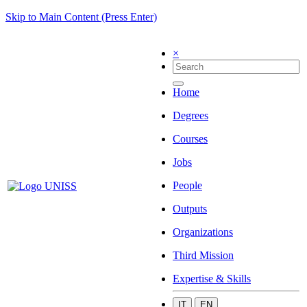
Skip to Main Content (Press Enter)
×
Home
Degrees
Courses
Jobs
People
Outputs
Organizations
Third Mission
Expertise & Skills
IT
EN