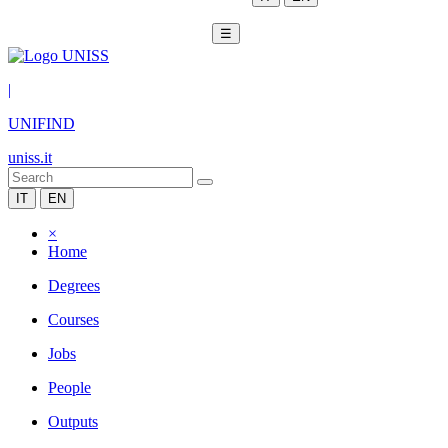
☰
|
UNIFIND
uniss.it
IT
EN
×
Home
Degrees
Courses
Jobs
People
Outputs