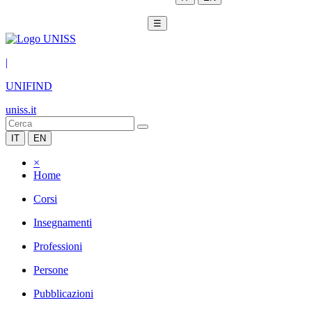
☰
|
UNIFIND
uniss.it
IT
EN
×
Home
Corsi
Insegnamenti
Professioni
Persone
Pubblicazioni