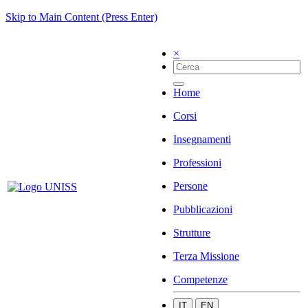
Skip to Main Content (Press Enter)
×
Home
Corsi
Insegnamenti
Professioni
Persone
Pubblicazioni
Strutture
Terza Missione
Competenze
IT
EN