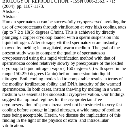
BIOLOGY OF REPRODUCTION. - ISSN 0006-3363. - 71:
(2004), pp. 1167-1173.
Abstract:
Abstract
Human spermatozoa can be successfully cryopreserved avoiding the
use of cryoprotectants through vitrification at very high cooling rates
(up to 7.2 x 10(5) degrees C/min). This is achieved by directly
plunging a copper cryoloop loaded with a sperm suspension into
liquid nitrogen. After storage, vitrified spermatozoa are instantly
thawed by melting in an agitated, warm medium. The goal of the
present study was to compare the quality of spermatozoa
cryopreserved using this rapid vitrification method with that of
spermatozoa cooled relatively slowly by preexposure of the loaded
cryoloop to liquid nitrogen vapor (-160 degrees C) with speed in the
range 150-250 degrees C/min) before immersion into liquid
nitrogen. Both cooling modes led to comparable results in terms of
the motility, fertilization ability, and DNA integrity of the warmed
spermatozoa. In both cases, instant thawing by melting in a warm
medium was essential for successful cryopreservation. Our findings
suggest that optimal regimes for the cryoprotectant-free
cryopreservation of spermatozoa need not be restricted to very fast
cooling before storage in liquid nitrogen, a wide range of cooling
rates being acceptable. Herein, we discuss the implications of this
finding in the light of the physics of extra- and intracellular
vitrification.