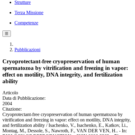
Strutture
Terza Missione
Competenze
☰
Pubblicazioni
Cryoprotectant-free cryopreservation of human
spermatozoa by vitrification and freezing in vapor:
effect on motility, DNA integrity, and fertilization
ability
Articolo
Data di Pubblicazione:
2004
Citazione:
Cryoprotectant-free cryopreservation of human spermatozoa by
vitrification and freezing in vapor: effect on motility, DNA integrity,
and fertilization ability / Isachenko, V., Isachenko, E., Katkov, I.i.,
Montag, M., Dessole, S., Nawroth, F., VAN DER VEN, H.. - In: