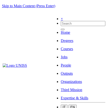
Skip to Main Content (Press Enter)
×
Home
Degrees
Courses
Jobs
People
Outputs
Organizations
Third Mission
Expertise & Skills
IT
EN