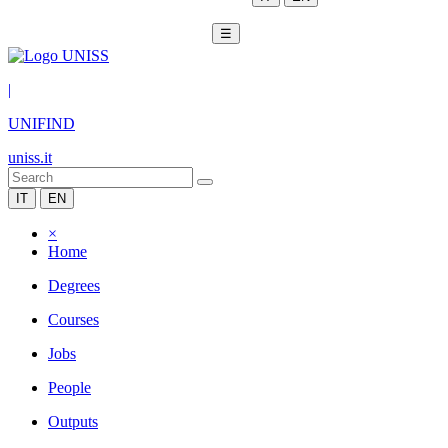
☰
|
UNIFIND
uniss.it
IT
EN
×
Home
Degrees
Courses
Jobs
People
Outputs