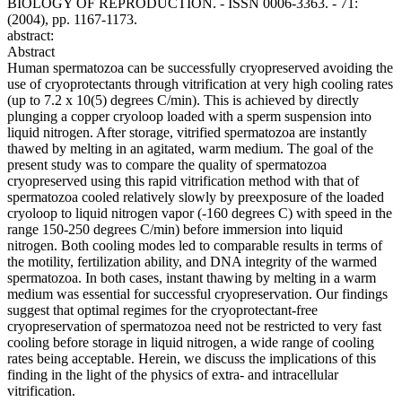
BIOLOGY OF REPRODUCTION. - ISSN 0006-3363. - 71:
(2004), pp. 1167-1173.
abstract:
Abstract
Human spermatozoa can be successfully cryopreserved avoiding the
use of cryoprotectants through vitrification at very high cooling rates
(up to 7.2 x 10(5) degrees C/min). This is achieved by directly
plunging a copper cryoloop loaded with a sperm suspension into
liquid nitrogen. After storage, vitrified spermatozoa are instantly
thawed by melting in an agitated, warm medium. The goal of the
present study was to compare the quality of spermatozoa
cryopreserved using this rapid vitrification method with that of
spermatozoa cooled relatively slowly by preexposure of the loaded
cryoloop to liquid nitrogen vapor (-160 degrees C) with speed in the
range 150-250 degrees C/min) before immersion into liquid
nitrogen. Both cooling modes led to comparable results in terms of
the motility, fertilization ability, and DNA integrity of the warmed
spermatozoa. In both cases, instant thawing by melting in a warm
medium was essential for successful cryopreservation. Our findings
suggest that optimal regimes for the cryoprotectant-free
cryopreservation of spermatozoa need not be restricted to very fast
cooling before storage in liquid nitrogen, a wide range of cooling
rates being acceptable. Herein, we discuss the implications of this
finding in the light of the physics of extra- and intracellular
vitrification.