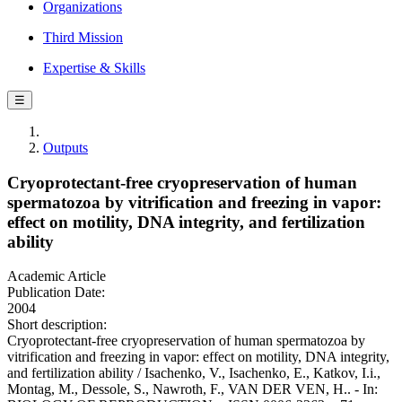
Organizations
Third Mission
Expertise & Skills
☰
Outputs
Cryoprotectant-free cryopreservation of human
spermatozoa by vitrification and freezing in vapor:
effect on motility, DNA integrity, and fertilization
ability
Academic Article
Publication Date:
2004
Short description:
Cryoprotectant-free cryopreservation of human spermatozoa by
vitrification and freezing in vapor: effect on motility, DNA integrity,
and fertilization ability / Isachenko, V., Isachenko, E., Katkov, I.i.,
Montag, M., Dessole, S., Nawroth, F., VAN DER VEN, H.. - In: