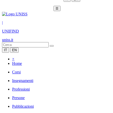
☰
|
UNIFIND
uniss.it
IT
EN
×
Home
Corsi
Insegnamenti
Professioni
Persone
Pubblicazioni