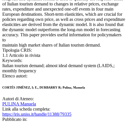
of Italian tourism demand to changes in relative prices, exchange
rates, expenditure and unexpected one-off events in four main
European destinations. Short-term elasticities, which are crucial for
policies regarding own price, as well as cross prices and expenditure
elasticities are derived from the dynamic model. It is also found that
the dynamic model outperforms the long-run model in forecasting
accuracy. This paper provides useful information for policymakers
to
maintain high market shares of Italian tourism demand.
Tipologia CRIS:
1.1 Articolo in rivista
Keywords:
Italian tourism demand; almost ideal demand system (LAIDS,;
monthly frequency
Elenco autori:
CORTÉS JIMÉNEZ, I; E., DURBARRY R; Pulina, Manuela
Autori di Ateneo:
PULINA Manuela
Link alla scheda completa:
https://iris.uniss.it/handle/11388/79335
Pubblicato in: