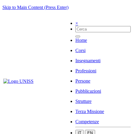
Skip to Main Content (Press Enter)
×
Home
Corsi
Insegnamenti
Professioni
Persone
Pubblicazioni
Strutture
Terza Missione
Competenze
IT
EN