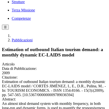
Strutture
Terza Missione
Competenze
☰
Pubblicazioni
Estimation of outbound Italian tourism demand: a
monthly dynamic EC-LAIDS model
Articolo
Data di Pubblicazione:
2009
Citazione:
Estimation of outbound Italian tourism demand: a monthly dynamic
EC-LAIDS model / CORTÉS JIMÉNEZ, I., E., D.R., Pulina, M.. -
In: TOURISM ECONOMICS. - ISSN 1354-8166. - 15(3):(2009),
pp. 547-565. [10.5367/000000009789036594]
Abstract:
An almost ideal demand system with monthly frequency, in both
long-run and dynamic forms, is used to quantify the responsiveness