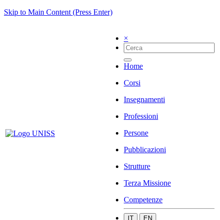
Skip to Main Content (Press Enter)
×
Home
Corsi
Insegnamenti
Professioni
Persone
Pubblicazioni
Strutture
Terza Missione
Competenze
IT
EN