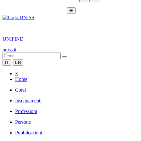
☰
|
UNIFIND
uniss.it
IT
EN
×
Home
Corsi
Insegnamenti
Professioni
Persone
Pubblicazioni