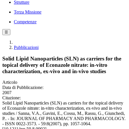
Strutture
Terza Missione
Competenze
☰
Pubblicazioni
Solid Lipid Nanoparticles (SLN) as carriers for the
topical delivery of Econazole nitrate: in-vitro
characterization, ex-vivo and in-vivo studies
Articolo
Data di Pubblicazione:
2007
Citazione:
Solid Lipid Nanoparticles (SLN) as carriers for the topical delivery
of Econazole nitrate: in-vitro characterization, ex-vivo and in-vivo
studies / Sanna, V.A., Gavini, E., Cossu, M., Rassu, G., Giunchedi,
P.. - In: JOURNAL OF PHARMACY AND PHARMACOLOGY.
- ISSN 0022-3573. - 59:8(2007), pp. 1057-1064.
[10.1211/jpp.59.8.0002]