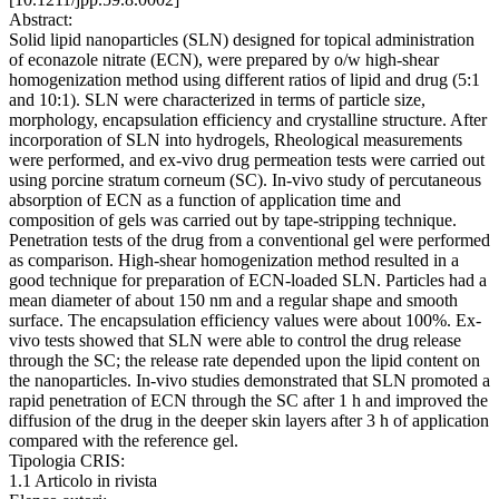
Abstract:
Solid lipid nanoparticles (SLN) designed for topical administration
of econazole nitrate (ECN), were prepared by o/w high-shear
homogenization method using different ratios of lipid and drug (5:1
and 10:1). SLN were characterized in terms of particle size,
morphology, encapsulation efficiency and crystalline structure. After
incorporation of SLN into hydrogels, Rheological measurements
were performed, and ex-vivo drug permeation tests were carried out
using porcine stratum corneum (SC). In-vivo study of percutaneous
absorption of ECN as a function of application time and
composition of gels was carried out by tape-stripping technique.
Penetration tests of the drug from a conventional gel were performed
as comparison. High-shear homogenization method resulted in a
good technique for preparation of ECN-loaded SLN. Particles had a
mean diameter of about 150 nm and a regular shape and smooth
surface. The encapsulation efficiency values were about 100%. Ex-
vivo tests showed that SLN were able to control the drug release
through the SC; the release rate depended upon the lipid content on
the nanoparticles. In-vivo studies demonstrated that SLN promoted a
rapid penetration of ECN through the SC after 1 h and improved the
diffusion of the drug in the deeper skin layers after 3 h of application
compared with the reference gel.
Tipologia CRIS:
1.1 Articolo in rivista