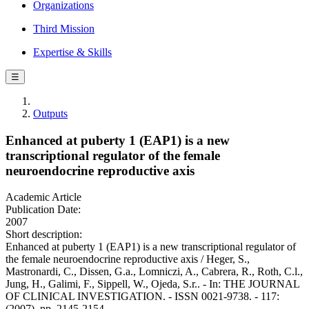
Organizations
Third Mission
Expertise & Skills
☰
Outputs
Enhanced at puberty 1 (EAP1) is a new
transcriptional regulator of the female
neuroendocrine reproductive axis
Academic Article
Publication Date:
2007
Short description:
Enhanced at puberty 1 (EAP1) is a new transcriptional regulator of
the female neuroendocrine reproductive axis / Heger, S.,
Mastronardi, C., Dissen, G.a., Lomniczi, A., Cabrera, R., Roth, C.l.,
Jung, H., Galimi, F., Sippell, W., Ojeda, S.r.. - In: THE JOURNAL
OF CLINICAL INVESTIGATION. - ISSN 0021-9738. - 117:
(2007), pp. 2145-2154.