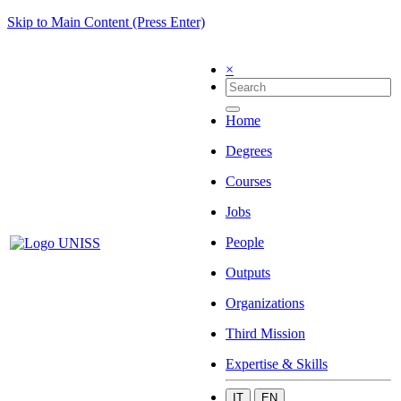
Skip to Main Content (Press Enter)
×
Home
Degrees
Courses
Jobs
People
Outputs
Organizations
Third Mission
Expertise & Skills
IT
EN