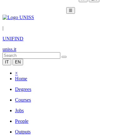
☰
|
UNIFIND
uniss.it
IT
EN
×
Home
Degrees
Courses
Jobs
People
Outputs