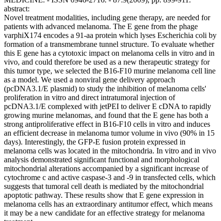
abstract:
Novel treatment modalities, including gene therapy, are needed for
patients with advanced melanoma. The E gene from the phage
varphiX174 encodes a 91-aa protein which lyses Escherichia coli by
formation of a transmembrane tunnel structure. To evaluate whether
this E gene has a cytotoxic impact on melanoma cells in vitro and in
vivo, and could therefore be used as a new therapeutic strategy for
this tumor type, we selected the B16-F10 murine melanoma cell line
as a model. We used a nonviral gene delivery approach
(pcDNA3.1/E plasmid) to study the inhibition of melanoma cells'
proliferation in vitro and direct intratumoral injection of
pcDNA3.1/E complexed with jetPEI to deliver E cDNA to rapidly
growing murine melanomas, and found that the E gene has both a
strong antiproliferative effect in B16-F10 cells in vitro and induces
an efficient decrease in melanoma tumor volume in vivo (90% in 15
days). Interestingly, the GFP-E fusion protein expressed in
melanoma cells was located in the mitochondria. In vitro and in vivo
analysis demonstrated significant functional and morphological
mitochondrial alterations accompanied by a significant increase of
cytochrome c and active caspase-3 and -9 in transfected cells, which
suggests that tumoral cell death is mediated by the mitochondrial
apoptotic pathway. These results show that E gene expression in
melanoma cells has an extraordinary antitumor effect, which means
it may be a new candidate for an effective strategy for melanoma