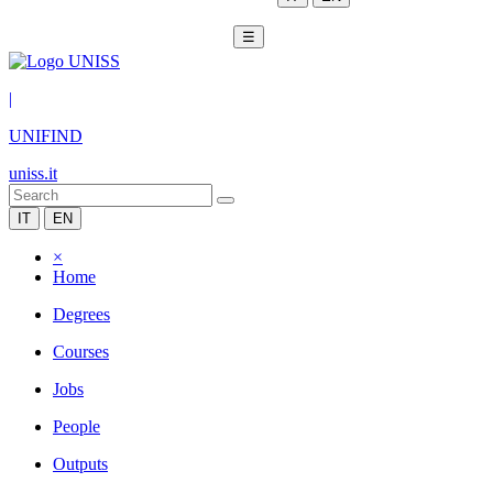
☰
|
UNIFIND
uniss.it
IT
EN
×
Home
Degrees
Courses
Jobs
People
Outputs