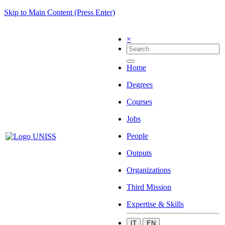
Skip to Main Content (Press Enter)
×
Home
Degrees
Courses
Jobs
People
Outputs
Organizations
Third Mission
Expertise & Skills
IT
EN