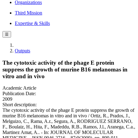
Organizations
Third Mission
Expertise & Skills
☰
Outputs
The cytotoxic activity of the phage E protein
suppress the growth of murine B16 melanomas in
vitro and in vivo
Academic Article
Publication Date:
2009
Short description:
The cytotoxic activity of the phage E protein suppress the growth of
murine B16 melanomas in vitro and in vivo / Ortiz, R., Prados, J.,
Melguizo, C., Rama, A.r., Segura, A., RODRIGUEZ SERRANO,
F., Boulaiz, H., Hita, F., Madeddu, R.B., Ramos, J.l., Aranega, C.a.,
Martinez Amat, A.. - In: JOURNAL OF MOLECULAR
MEDICINE. - ISSN 0946-2716. - 87:9(2009), pp. 899-911.