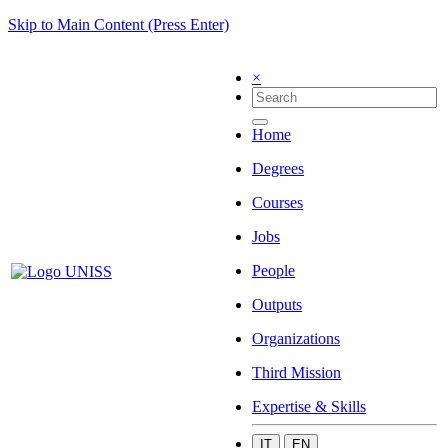
Skip to Main Content (Press Enter)
×
Home
Degrees
Courses
Jobs
People
Outputs
Organizations
Third Mission
Expertise & Skills
IT
EN