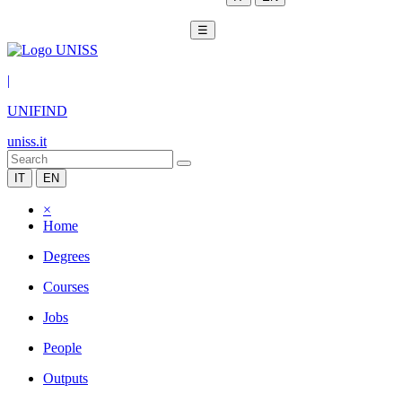
☰
|
UNIFIND
uniss.it
IT
EN
×
Home
Degrees
Courses
Jobs
People
Outputs