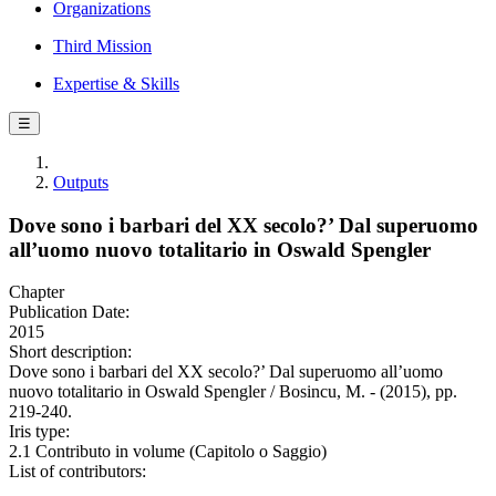
Organizations
Third Mission
Expertise & Skills
☰
Outputs
Dove sono i barbari del XX secolo?’ Dal superuomo
all’uomo nuovo totalitario in Oswald Spengler
Chapter
Publication Date:
2015
Short description:
Dove sono i barbari del XX secolo?’ Dal superuomo all’uomo
nuovo totalitario in Oswald Spengler / Bosincu, M. - (2015), pp.
219-240.
Iris type:
2.1 Contributo in volume (Capitolo o Saggio)
List of contributors: