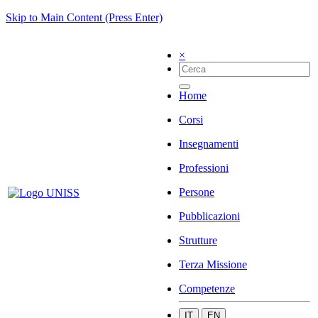
Skip to Main Content (Press Enter)
×
Home
Corsi
Insegnamenti
Professioni
Persone
Pubblicazioni
Strutture
Terza Missione
Competenze
IT
EN