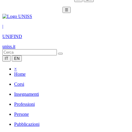
☰
|
UNIFIND
uniss.it
IT
EN
×
Home
Corsi
Insegnamenti
Professioni
Persone
Pubblicazioni