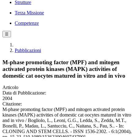
Strutture
Terza Missione
Competenze
☰
Pubblicazioni
M-phase promoting factor (MPF) and mitogen
activated protein kinases (MAPK) activities of
domestic cat oocytes matured in vitro and in vivo
Articolo
Data di Pubblicazione:
2004
Citazione:
M-phase promoting factor (MPF) and mitogen activated protein
kinases (MAPK) activities of domestic cat oocytes matured in vitro
and in vivo / Bogliolo, L., Leoni, G.G., Ledda, S., Zedda, M.T.,
Bonelli, P., Madau, L., Santucciu, C., Naitana, S., Pau, S.. - In:
CLONING AND STEM CELLS. - ISSN 1536-2302. - 6:1(2004),
pp. 15-23. [10.1089/15362300460743790]