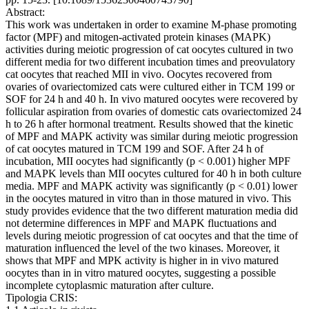
Abstract:
This work was undertaken in order to examine M-phase promoting
factor (MPF) and mitogen-activated protein kinases (MAPK)
activities during meiotic progression of cat oocytes cultured in two
different media for two different incubation times and preovulatory
cat oocytes that reached MII in vivo. Oocytes recovered from
ovaries of ovariectomized cats were cultured either in TCM 199 or
SOF for 24 h and 40 h. In vivo matured oocytes were recovered by
follicular aspiration from ovaries of domestic cats ovariectomized 24
h to 26 h after hormonal treatment. Results showed that the kinetic
of MPF and MAPK activity was similar during meiotic progression
of cat oocytes matured in TCM 199 and SOF. After 24 h of
incubation, MII oocytes had significantly (p < 0.001) higher MPF
and MAPK levels than MII oocytes cultured for 40 h in both culture
media. MPF and MAPK activity was significantly (p < 0.01) lower
in the oocytes matured in vitro than in those matured in vivo. This
study provides evidence that the two different maturation media did
not determine differences in MPF and MAPK fluctuations and
levels during meiotic progression of cat oocytes and that the time of
maturation influenced the level of the two kinases. Moreover, it
shows that MPF and MPK activity is higher in in vivo matured
oocytes than in in vitro matured oocytes, suggesting a possible
incomplete cytoplasmic maturation after culture.
Tipologia CRIS: