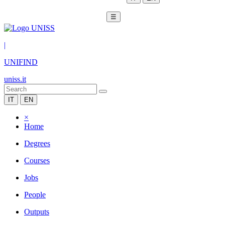
☰
|
UNIFIND
uniss.it
IT
EN
×
Home
Degrees
Courses
Jobs
People
Outputs