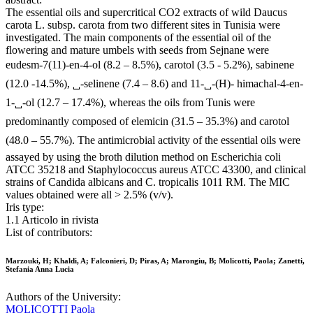
The essential oils and supercritical CO2 extracts of wild Daucus
carota L. subsp. carota from two different sites in Tunisia were
investigated. The main components of the essential oil of the
flowering and mature umbels with seeds from Sejnane were
eudesm-7(11)-en-4-ol (8.2 – 8.5%), carotol (3.5 - 5.2%), sabinene
(12.0 -14.5%), ␣-selinene (7.4 – 8.6) and 11-␣-(H)- himachal-4-en-
1-␣-ol (12.7 – 17.4%), whereas the oils from Tunis were
predominantly composed of elemicin (31.5 – 35.3%) and carotol
(48.0 – 55.7%). The antimicrobial activity of the essential oils were
assayed by using the broth dilution method on Escherichia coli
ATCC 35218 and Staphylococcus aureus ATCC 43300, and clinical
strains of Candida albicans and C. tropicalis 1011 RM. The MIC
values obtained were all > 2.5% (v/v).
Iris type:
1.1 Articolo in rivista
List of contributors:
Marzouki, H; Khaldi, A; Falconieri, D; Piras, A; Marongiu, B; Molicotti, Paola; Zanetti,
Stefania Anna Lucia
Authors of the University:
MOLICOTTI Paola