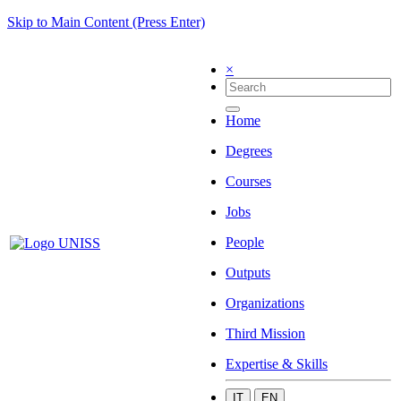
Skip to Main Content (Press Enter)
×
Home
Degrees
Courses
Jobs
People
Outputs
Organizations
Third Mission
Expertise & Skills
IT
EN