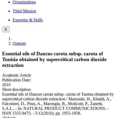
Organizations
Third Mission
Expertise & Skills
☰
Outputs
Essential oils of Daucus carota subsp. carota of
Tunisia obtained by supercritical carbon dioxide
extraction
Academic Article
Publication Date:
2010
Short description:
Essential oils of Daucus carota subsp. carota of Tunisia obtained by
supercritical carbon dioxide extraction / Marzouki, H., Khaldi, A.,
Falconieri, D., Piras, A., Marongiu, B., Molicotti, P., Zanetti,
S.A.L.. - In: NATURAL PRODUCT COMMUNICATIONS. -
ISSN 1555-9475. - 5:12(2010), pp. 1955-1958.
abstract: