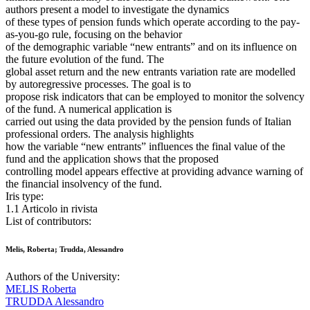
authors present a model to investigate the dynamics
of these types of pension funds which operate according to the pay-
as-you-go rule, focusing on the behavior
of the demographic variable “new entrants” and on its influence on
the future evolution of the fund. The
global asset return and the new entrants variation rate are modelled
by autoregressive processes. The goal is to
propose risk indicators that can be employed to monitor the solvency
of the fund. A numerical application is
carried out using the data provided by the pension funds of Italian
professional orders. The analysis highlights
how the variable “new entrants” influences the final value of the
fund and the application shows that the proposed
controlling model appears effective at providing advance warning of
the financial insolvency of the fund.
Iris type:
1.1 Articolo in rivista
List of contributors:
Melis, Roberta; Trudda, Alessandro
Authors of the University:
MELIS Roberta
TRUDDA Alessandro