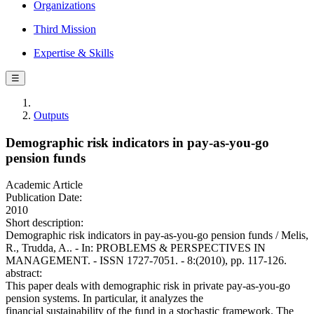
Organizations
Third Mission
Expertise & Skills
☰
Outputs
Demographic risk indicators in pay-as-you-go
pension funds
Academic Article
Publication Date:
2010
Short description:
Demographic risk indicators in pay-as-you-go pension funds / Melis,
R., Trudda, A.. - In: PROBLEMS & PERSPECTIVES IN
MANAGEMENT. - ISSN 1727-7051. - 8:(2010), pp. 117-126.
abstract:
This paper deals with demographic risk in private pay-as-you-go
pension systems. In particular, it analyzes the
financial sustainability of the fund in a stochastic framework. The