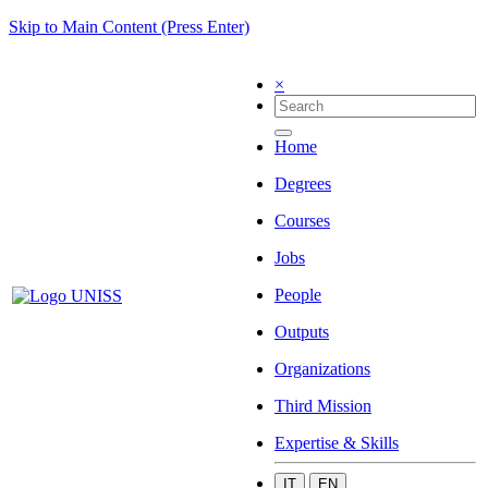
Skip to Main Content (Press Enter)
×
Home
Degrees
Courses
Jobs
People
Outputs
Organizations
Third Mission
Expertise & Skills
IT
EN