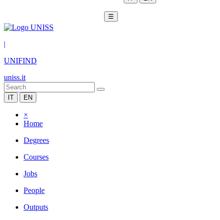
☰
|
UNIFIND
uniss.it
IT
EN
×
Home
Degrees
Courses
Jobs
People
Outputs