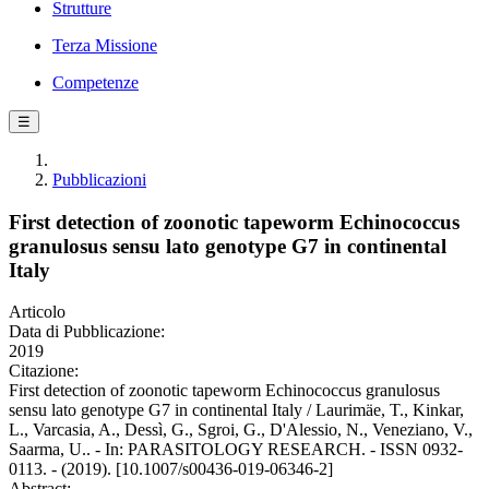
Strutture
Terza Missione
Competenze
☰
Pubblicazioni
First detection of zoonotic tapeworm Echinococcus
granulosus sensu lato genotype G7 in continental
Italy
Articolo
Data di Pubblicazione:
2019
Citazione:
First detection of zoonotic tapeworm Echinococcus granulosus
sensu lato genotype G7 in continental Italy / Laurimäe, T., Kinkar,
L., Varcasia, A., Dessì, G., Sgroi, G., D'Alessio, N., Veneziano, V.,
Saarma, U.. - In: PARASITOLOGY RESEARCH. - ISSN 0932-
0113. - (2019). [10.1007/s00436-019-06346-2]
Abstract: