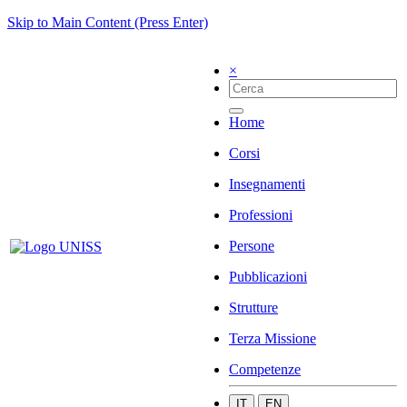
Skip to Main Content (Press Enter)
×
Home
Corsi
Insegnamenti
Professioni
Persone
Pubblicazioni
Strutture
Terza Missione
Competenze
IT
EN