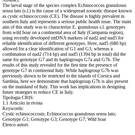
The larval stage of the species complex Echinococcus granulosus
sensu lato (s.l.) is the cause of a widespread zoonotic disease known
as cystic echinococcosis (CE). The disease is highly prevalent in
southern Italy and represents a serious public health issue. The main
aim of this study was to characterize E. granulosus s.l. genotypes
from wild boar on a continental area of Italy (Campania region),
using recently developed mtDNA markers of nad2 and nad5 for
reliable identification of different genotypes. Here, nad5 (680 bp)
allowed for a clear identification of G1 and G3, whereas a
combination of nad2 (714 bp) and nad5 (1394 bp in total) did the
same for genotype G7 and its haplogroups G7a and G7b. The
results of this study revealed for the first time the presence of
genotype G7 in continental Italy. While haplogroup G7b was
previously shown to be restricted to the islands of Corsica and
Sardinia, here we demonstrate that haplogroup G7b is also present
on the mainland of Italy. This work has implications in designing
future strategies to reduce CE in Italy.
Tipologia CRIS:
1.1 Articolo in rivista
Keywords:
Cystic echinococcosis; Echinococcus granulosus sensu lato;
Genotype G1; Genotype G3; Genotype G7; Wild boar
Elenco autori: