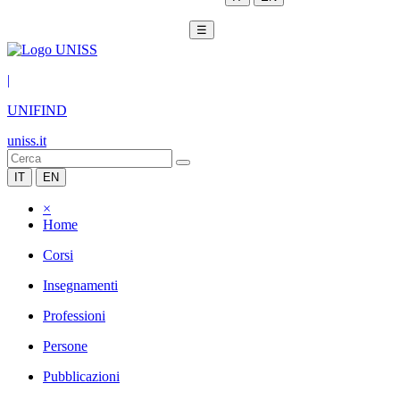
☰
|
UNIFIND
uniss.it
IT
EN
×
Home
Corsi
Insegnamenti
Professioni
Persone
Pubblicazioni