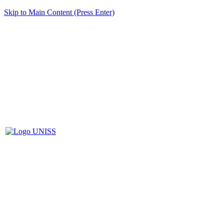
Skip to Main Content (Press Enter)