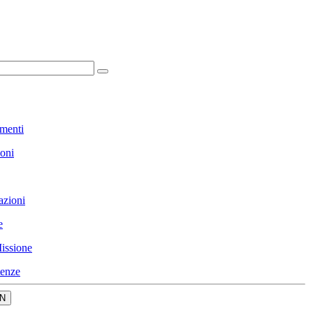
menti
ioni
azioni
e
issione
enze
N