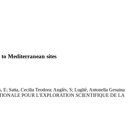
d to Mediterranean sites
s, E; Satta, Cecilia Teodora; Anglès, S; Lugliè, Antonella Gesuina
ERNATIONALE POUR L'EXPLORATION SCIENTIFIQUE DE LA