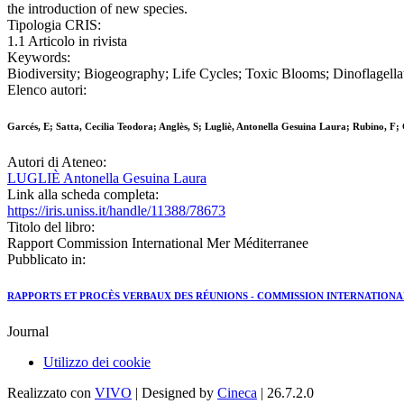
the introduction of new species.
Tipologia CRIS:
1.1 Articolo in rivista
Keywords:
Biodiversity; Biogeography; Life Cycles; Toxic Blooms; Dinoflagella
Elenco autori:
Garcés, E; Satta, Cecilia Teodora; Anglès, S; Lugliè, Antonella Gesuina Laura; Rubino, F
Autori di Ateneo:
LUGLIÈ Antonella Gesuina Laura
Link alla scheda completa:
https://iris.uniss.it/handle/11388/78673
Titolo del libro:
Rapport Commission International Mer Méditerranee
Pubblicato in:
RAPPORTS ET PROCÈS VERBAUX DES RÉUNIONS - COMMISSION INTERNATIONA
Journal
Utilizzo dei cookie
Realizzato con
VIVO
| Designed by
Cineca
| 26.7.2.0