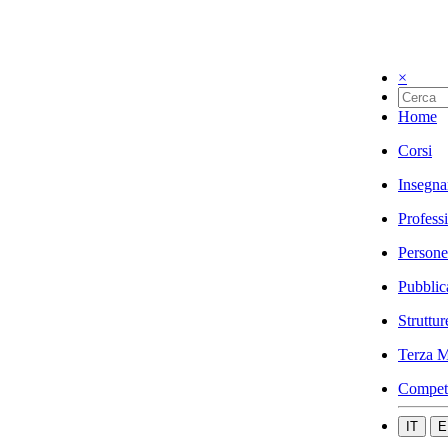
×
Home
Corsi
Insegna
Profess
Persone
Pubblic
Struttur
Terza M
Compet
IT
E