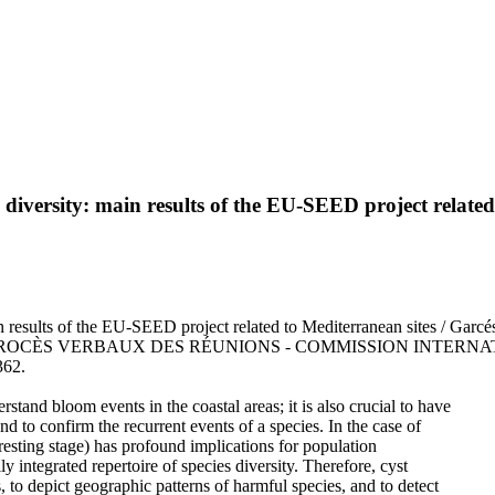
es diversity: main results of the EU-SEED project relate
in results of the EU-SEED project related to Mediterranean sites / Garcé
PORTS ET PROCÈS VERBAUX DES RÉUNIONS - COMMISSION INT
362.
and bloom events in the coastal areas; it is also crucial to have
d to confirm the recurrent events of a species. In the case of
 resting stage) has profound implications for population
 integrated repertoire of species diversity. Therefore, cyst
to depict geographic patterns of harmful species, and to detect