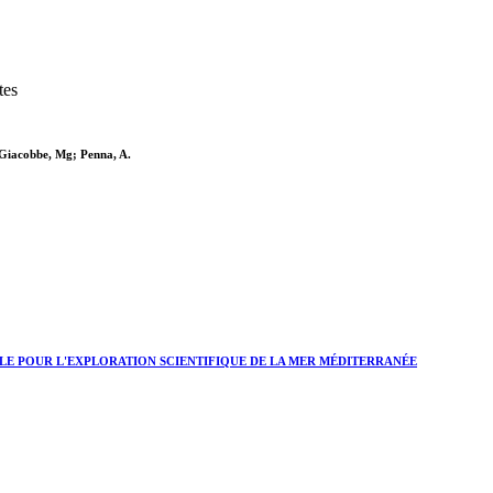
tes
; Giacobbe, Mg; Penna, A.
LE POUR L'EXPLORATION SCIENTIFIQUE DE LA MER MÉDITERRANÉE