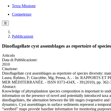
Terza Missione
Competenze
☰
Pubblicazioni
Dinoflagellate cyst assemblages as repertoire of speci
Articolo
Data di Pubblicazione:
2010
Citazione:
Dinoflagellate cyst assemblages as repertoire of species diversity: ma
Laura; Rubino, F; Giacobbe, Mg; Penna, A.. - In: RAP
MER MÉDITERRANÉE. - ISSN 0373-434X. - 39:(2010), pp. 362-
Abstract:
Knowledge of phytoplankton species composition is important to underst
information on the presence of novel and potentially introduced taxa an
dinoflagellates, the alternation between the life stages (vegetative and
dynamics. Cyst assemblages in surface sediments represent a temporally
“seedbed” maps provide baseline information for monitoring purposes, 