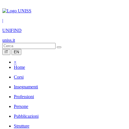
|
UNIFIND
uniss.it
IT
EN
×
Home
Corsi
Insegnamenti
Professioni
Persone
Pubblicazioni
Strutture