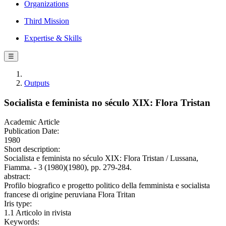
Organizations
Third Mission
Expertise & Skills
☰
Outputs
Socialista e feminista no século XIX: Flora Tristan
Academic Article
Publication Date:
1980
Short description:
Socialista e feminista no século XIX: Flora Tristan / Lussana,
Fiamma. - 3 (1980)(1980), pp. 279-284.
abstract:
Profilo biografico e progetto politico della femminista e socialista
francese di origine peruviana Flora Tritan
Iris type:
1.1 Articolo in rivista
Keywords: