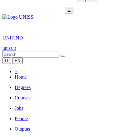
☰
|
UNIFIND
uniss.it
IT
EN
×
Home
Degrees
Courses
Jobs
People
Outputs