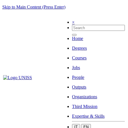
Skip to Main Content (Press Enter)
×
Home
Degrees
Courses
Jobs
People
Outputs
Organizations
Third Mission
Expertise & Skills
IT
EN