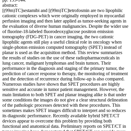
abstract:
[(99m)TC]sestamibi and [(99m)TC]tetrofosmin are two lipophilic
cationic complexes which were originally employed in myocardial
perfusion imaging and then later applied as tumor-seeking agents in
the evaluation of diverse human malignancies. Despite the wider use
of fluorine-18-labeled fluorodeoxyglucose positron emission
tomography (FDG-PET) in cancer imaging, the two cationic
lipophilic agents still play a useful clinical role in oncology when
single-photon emission computed tomography (SPET) instead of
planar is used as the acquisition method. This review summarizes
the results of studies on the use of these radiopharmaceuticals in
lung cancer, malignant lymphomas and brain tumors. Their
performance in the diagnosis and staging of the primary tumor, the
prediction of cancer response to therapy, the monitoring of treatment
and the detection of recurrence during follow-up is also compared.
Numerous studies have shown that SPET procedures are highly
sensitive and accurate in tumor patient management. However, the
main limitation to both SPET and planar imaging alike is that under
some conditions the images do not give a clear structural delineation
of the pathologic processes detected with these procedures. This
sometimes makes SPET images difficult to interpret and so reduces
its diagnostic performance. Recently available hybrid SPET/CT
devices appear to overcome this problem by providing both
functional and anatomical data. Preliminary reports on SPET/CT in