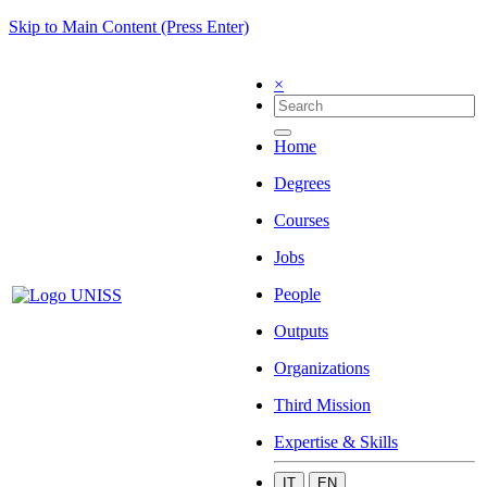
Skip to Main Content (Press Enter)
×
Home
Degrees
Courses
Jobs
People
Outputs
Organizations
Third Mission
Expertise & Skills
IT
EN