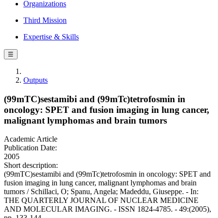
Organizations
Third Mission
Expertise & Skills
☰
Outputs
(99mTC)sestamibi and (99mTc)tetrofosmin in
oncology: SPET and fusion imaging in lung cancer,
malignant lymphomas and brain tumors
Academic Article
Publication Date:
2005
Short description:
(99mTC)sestamibi and (99mTc)tetrofosmin in oncology: SPET and
fusion imaging in lung cancer, malignant lymphomas and brain
tumors / Schillaci, O; Spanu, Angela; Madeddu, Giuseppe. - In:
THE QUARTERLY JOURNAL OF NUCLEAR MEDICINE
AND MOLECULAR IMAGING. - ISSN 1824-4785. - 49:(2005),
pp. 133-144.