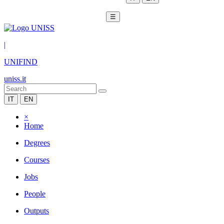
☰
|
UNIFIND
uniss.it
IT
EN
×
Home
Degrees
Courses
Jobs
People
Outputs