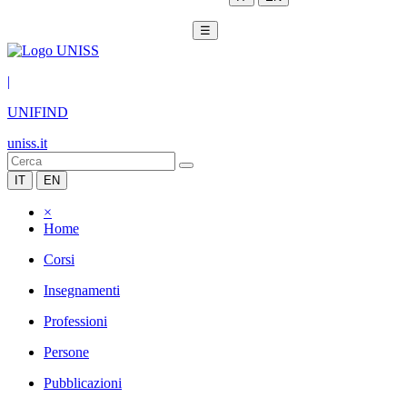
☰
|
UNIFIND
uniss.it
IT
EN
×
Home
Corsi
Insegnamenti
Professioni
Persone
Pubblicazioni