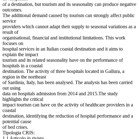
of a destination, but tourism and its seasonality can produce negative
outcomes.
The additional demand caused by tourism can strongly affect public
service
providers which cannot adapt their supply to seasonal variations as a
result of
organisational, financial and institutional limitations. This work
focuses on
hospital services in an Italian coastal destination and it aims to
explain the impact
tourism and its related seasonality have on the performance of
hospitals in a coastal
destination. The activity of three hospitals located in Gallura, a
region in the northeast
of Sardinia, Italy, has been analysed. The analysis has been carried
out using
data on hospitals admission from 2014 and 2015.The study
highlights the critical
impact tourism can have on the activity of healthcare providers in a
coastal
destination, identifying the reduction of hospital performance and a
potential cause
of bed crises.
Tipologia CRIS:
1.1 Articolo in rivista