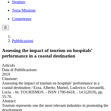
Strutture
Terza Missione
Competenze
☰
Pubblicazioni
Assessing the impact of tourism on hospitals’
performance in a coastal destination
Articolo
Data di Pubblicazione:
2019
Citazione:
Assessing the impact of tourism on hospitals’ performance in a
coastal destination / Ezza, Alberto; Marinò, Ludovico; Giovanelli,
Lucia. - In: TOURISMOS. - ISSN 1790-8418. - 14:1(2019), pp.
55-76.
Abstract:
Tourism represents one the most relevant industries in promoting the
development