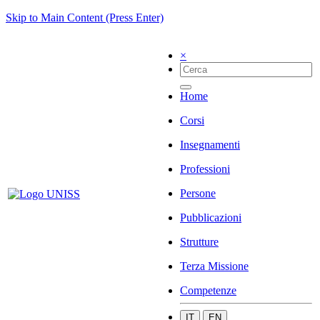
Skip to Main Content (Press Enter)
×
Home
Corsi
Insegnamenti
Professioni
Persone
Pubblicazioni
Strutture
Terza Missione
Competenze
IT
EN