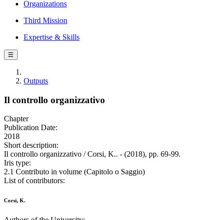
Organizations
Third Mission
Expertise & Skills
☰
Outputs
Il controllo organizzativo
Chapter
Publication Date:
2018
Short description:
Il controllo organizzativo / Corsi, K.. - (2018), pp. 69-99.
Iris type:
2.1 Contributo in volume (Capitolo o Saggio)
List of contributors:
Corsi, K.
Authors of the University: