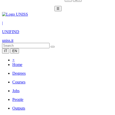
☰
|
UNIFIND
uniss.it
IT
EN
×
Home
Degrees
Courses
Jobs
People
Outputs