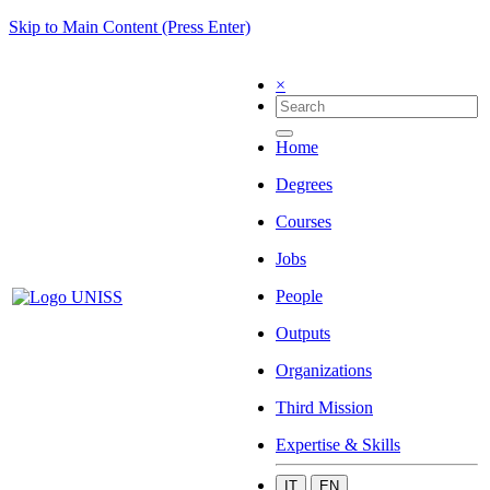
Skip to Main Content (Press Enter)
×
Home
Degrees
Courses
Jobs
People
Outputs
Organizations
Third Mission
Expertise & Skills
IT
EN