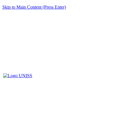
Skip to Main Content (Press Enter)