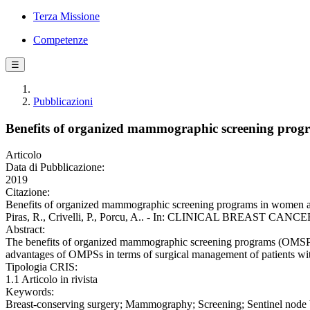
Terza Missione
Competenze
☰
Pubblicazioni
Benefits of organized mammographic screening progra
Articolo
Data di Pubblicazione:
2019
Citazione:
Benefits of organized mammographic screening programs in women aged 5
Piras, R., Crivelli, P., Porcu, A.. - In: CLINICAL BREAST CANCER.
Abstract:
The benefits of organized mammographic screening programs (OMSPs) i
advantages of OMPSs in terms of surgical management of patients wit
Tipologia CRIS:
1.1 Articolo in rivista
Keywords:
Breast-conserving surgery; Mammography; Screening; Sentinel node 