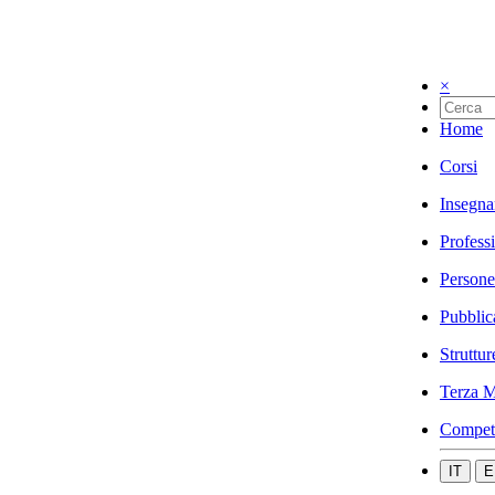
×
Home
Corsi
Insegna
Profess
Persone
Pubblic
Struttur
Terza M
Compet
IT
E