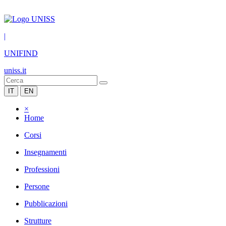
|
UNIFIND
uniss.it
IT
EN
×
Home
Corsi
Insegnamenti
Professioni
Persone
Pubblicazioni
Strutture