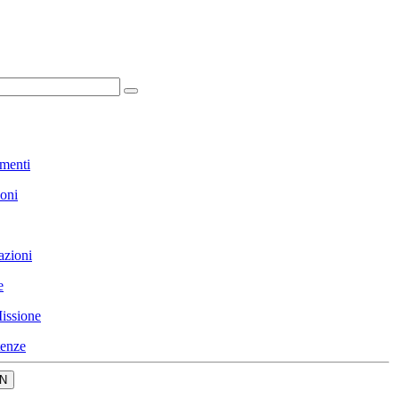
menti
ioni
azioni
e
issione
enze
N