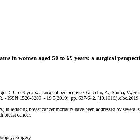
ms in women aged 50 to 69 years: a surgical perspect
0 to 69 years: a surgical perspective / Fancellu, A., Sanna, V., Sedda
 - ISSN 1526-8209. - 19:5(2019), pp. 637-642. [10.1016/j.clbc.2019
n reducing breast cancer mortality have been addressed by several stud
h breast cancer.
biopsy; Surgery