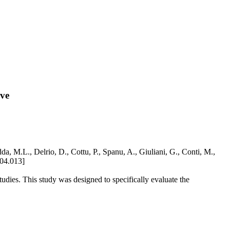
ive
, M.L., Delrio, D., Cottu, P., Spanu, A., Giuliani, G., Conti, M.,
.04.013]
ies. This study was designed to specifically evaluate the