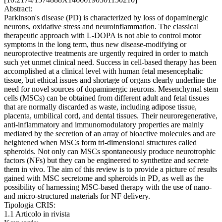
Abstract:
Parkinson's disease (PD) is characterized by loss of dopaminergic
neurons, oxidative stress and neuroinflammation. The classical
therapeutic approach with L-DOPA is not able to control motor
symptoms in the long term, thus new disease-modifying or
neuroprotective treatments are urgently required in order to match
such yet unmet clinical need. Success in cell-based therapy has been
accomplished at a clinical level with human fetal mesencephalic
tissue, but ethical issues and shortage of organs clearly underline the
need for novel sources of dopaminergic neurons. Mesenchymal stem
cells (MSCs) can be obtained from different adult and fetal tissues
that are normally discarded as waste, including adipose tissue,
placenta, umbilical cord, and dental tissues. Their neuroregenerative,
anti-inflammatory and immunomodulatory properties are mainly
mediated by the secretion of an array of bioactive molecules and are
heightened when MSCs form tri-dimensional structures called
spheroids. Not only can MSCs spontaneously produce neurotrophic
factors (NFs) but they can be engineered to synthetize and secrete
them in vivo. The aim of this review is to provide a picture of results
gained with MSC secretome and spheroids in PD, as well as the
possibility of harnessing MSC-based therapy with the use of nano-
and micro-structured materials for NF delivery.
Tipologia CRIS:
1.1 Articolo in rivista