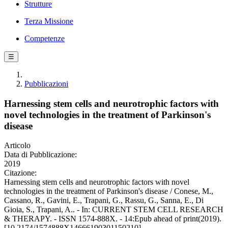
Strutture
Terza Missione
Competenze
☰
Pubblicazioni
Harnessing stem cells and neurotrophic factors with
novel technologies in the treatment of Parkinson's
disease
Articolo
Data di Pubblicazione:
2019
Citazione:
Harnessing stem cells and neurotrophic factors with novel
technologies in the treatment of Parkinson's disease / Conese, M.,
Cassano, R., Gavini, E., Trapani, G., Rassu, G., Sanna, E., Di
Gioia, S., Trapani, A.. - In: CURRENT STEM CELL RESEARCH
& THERAPY. - ISSN 1574-888X. - 14:Epub ahead of print(2019).
[10.2174/1574888X14666190301150210]