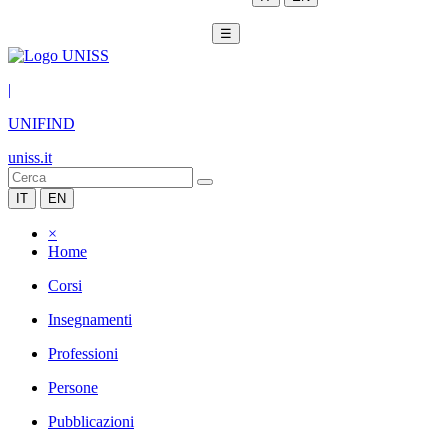
☰
|
UNIFIND
uniss.it
IT
EN
×
Home
Corsi
Insegnamenti
Professioni
Persone
Pubblicazioni