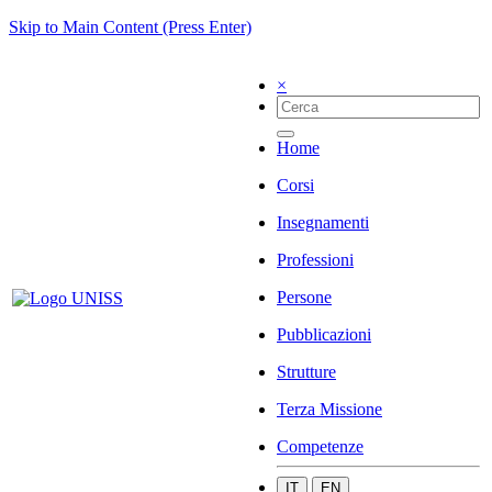
Skip to Main Content (Press Enter)
×
Home
Corsi
Insegnamenti
Professioni
Persone
Pubblicazioni
Strutture
Terza Missione
Competenze
IT
EN