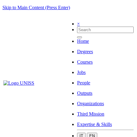
Skip to Main Content (Press Enter)
×
Home
Degrees
Courses
Jobs
People
Outputs
Organizations
Third Mission
Expertise & Skills
IT
EN