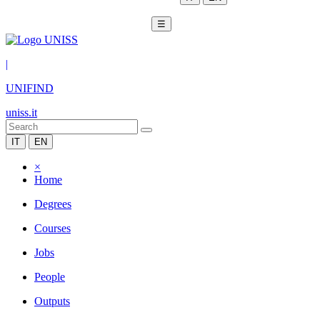
☰
|
UNIFIND
uniss.it
IT
EN
×
Home
Degrees
Courses
Jobs
People
Outputs