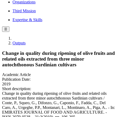
Organizations
Third Mission
Expertise & Skills
☰
Outputs
Change in quality during ripening of olive fruits and
related oils extracted from three minor
autochthonous Sardinian cultivars
Academic Article
Publication Date:
2019
Short description:
Change in quality during ripening of olive fruits and related oils
extracted from three minor autochthonous Sardinian cultivars /
Conte, P., Squeo, G., Difonzo, G., Caponio, F., Fadda, C., Del
Caro, A., Urgeghe, P.P., Montanari, L., Montinaro, A., Piga, A.. - In:
EMIRATES JOURNAL OF FOOD AND AGRICULTURE. -
ISSN 2079-0538. - 31:3(2019), pp. 196-205.