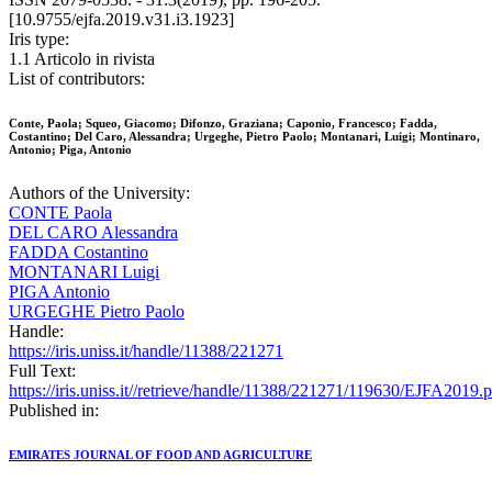
[10.9755/ejfa.2019.v31.i3.1923]
Iris type:
1.1 Articolo in rivista
List of contributors:
Conte, Paola; Squeo, Giacomo; Difonzo, Graziana; Caponio, Francesco; Fadda,
Costantino; Del Caro, Alessandra; Urgeghe, Pietro Paolo; Montanari, Luigi; Montinaro,
Antonio; Piga, Antonio
Authors of the University:
CONTE Paola
DEL CARO Alessandra
FADDA Costantino
MONTANARI Luigi
PIGA Antonio
URGEGHE Pietro Paolo
Handle:
https://iris.uniss.it/handle/11388/221271
Full Text:
https://iris.uniss.it//retrieve/handle/11388/221271/119630/EJFA2019.
Published in:
EMIRATES JOURNAL OF FOOD AND AGRICULTURE