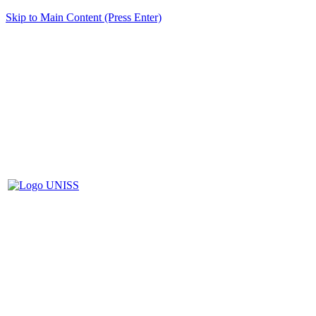
Skip to Main Content (Press Enter)