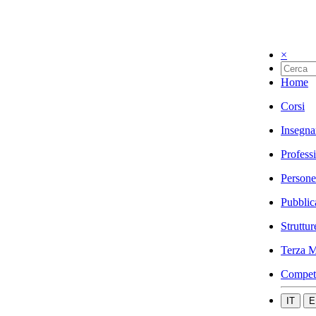
×
Home
Corsi
Insegna
Profess
Persone
Pubblic
Struttur
Terza M
Compet
IT
E