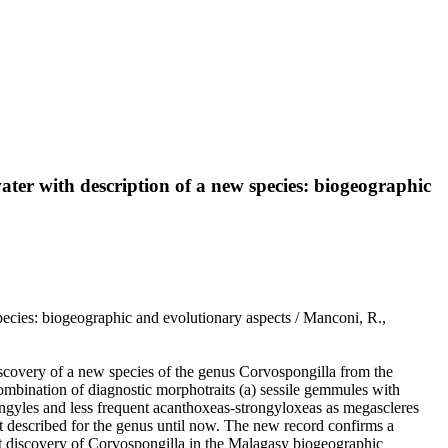
er with description of a new species: biogeographic
cies: biogeographic and evolutionary aspects / Manconi, R.,
discovery of a new species of the genus Corvospongilla from the
combination of diagnostic morphotraits (a) sessile gemmules with
ngyles and less frequent acanthoxeas-strongyloxeas as megascleres
t described for the genus until now. The new record confirms a
nt discovery of Corvospongilla in the Malagasy biogeographic