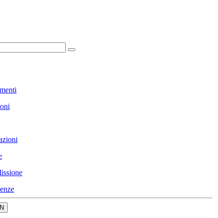
menti
ioni
azioni
e
issione
enze
N