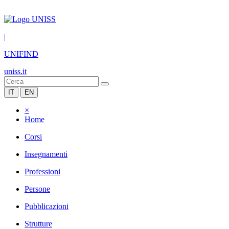
|
UNIFIND
uniss.it
IT
EN
×
Home
Corsi
Insegnamenti
Professioni
Persone
Pubblicazioni
Strutture