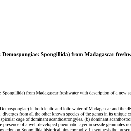
 Demospongiae: Spongillida) from Madagascar freshwat
pongillida) from Madagascar freshwater with description of a new spe
ra, Demospongiae) in both lentic and lotic water of Madagascar and the 
 diverges from all the other known species of the genus in its unique 
spicular cage of dominant acanthostrongyles, (b) dominant acanthostro
e presence of a well-developed pneumatic layer in sessile gemmules no
wledge on Spongillida historical biogeography. In synthesis the prese