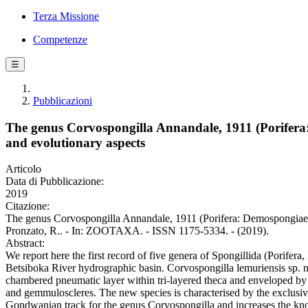
Terza Missione
Competenze
☰
Pubblicazioni
The genus Corvospongilla Annandale, 1911 (Porifera:
and evolutionary aspects
Articolo
Data di Pubblicazione:
2019
Citazione:
The genus Corvospongilla Annandale, 1911 (Porifera: Demospongiae: S
Pronzato, R.. - In: ZOOTAXA. - ISSN 1175-5334. - (2019).
Abstract:
We report here the first record of five genera of Spongillida (Porife
Betsiboka River hydrographic basin. Corvospongilla lemuriensis sp. n.
chambered pneumatic layer within tri-layered theca and enveloped by 
and gemmuloscleres. The new species is characterised by the exclusiv
Gondwanian track for the genus Corvospongilla and increases the kno