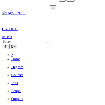
☰
|
UNIFIND
uniss.it
IT
EN
×
Home
Degrees
Courses
Jobs
People
Outputs