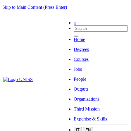
Skip to Main Content (Press Enter)
×
Home
Degrees
Courses
Jobs
People
Outputs
Organizations
Third Mission
Expertise & Skills
IT
EN