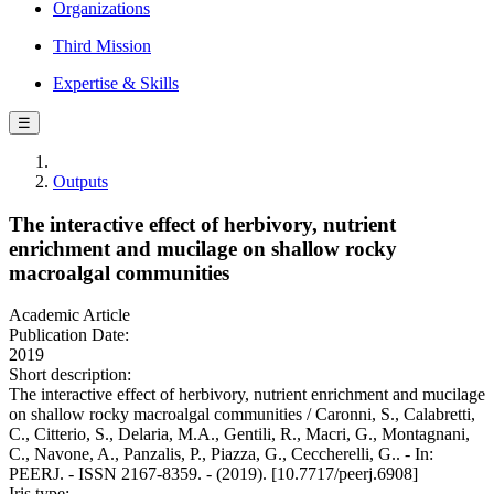
Organizations
Third Mission
Expertise & Skills
☰
Outputs
The interactive effect of herbivory, nutrient
enrichment and mucilage on shallow rocky
macroalgal communities
Academic Article
Publication Date:
2019
Short description:
The interactive effect of herbivory, nutrient enrichment and mucilage
on shallow rocky macroalgal communities / Caronni, S., Calabretti,
C., Citterio, S., Delaria, M.A., Gentili, R., Macri, G., Montagnani,
C., Navone, A., Panzalis, P., Piazza, G., Ceccherelli, G.. - In:
PEERJ. - ISSN 2167-8359. - (2019). [10.7717/peerj.6908]
Iris type: