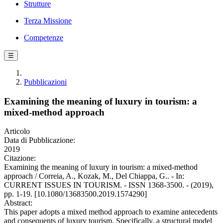
Strutture
Terza Missione
Competenze
☰
Pubblicazioni
Examining the meaning of luxury in tourism: a
mixed-method approach
Articolo
Data di Pubblicazione:
2019
Citazione:
Examining the meaning of luxury in tourism: a mixed-method
approach / Correia, A., Kozak, M., Del Chiappa, G.. - In:
CURRENT ISSUES IN TOURISM. - ISSN 1368-3500. - (2019),
pp. 1-19. [10.1080/13683500.2019.1574290]
Abstract:
This paper adopts a mixed method approach to examine antecedents
and consequents of luxury tourism. Specifically, a structural model