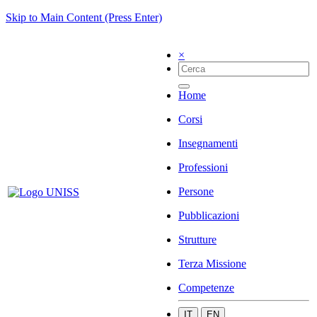
Skip to Main Content (Press Enter)
×
Home
Corsi
Insegnamenti
Professioni
Persone
Pubblicazioni
Strutture
Terza Missione
Competenze
IT
EN