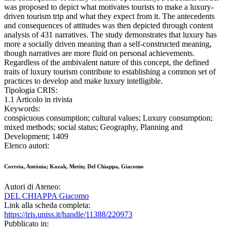
was proposed to depict what motivates tourists to make a luxury-
driven tourism trip and what they expect from it. The antecedents
and consequences of attitudes was then depicted through content
analysis of 431 narratives. The study demonstrates that luxury has
more a socially driven meaning than a self-constructed meaning,
though narratives are more fluid on personal achievements.
Regardless of the ambivalent nature of this concept, the defined
traits of luxury tourism contribute to establishing a common set of
practices to develop and make luxury intelligible.
Tipologia CRIS:
1.1 Articolo in rivista
Keywords:
conspicuous consumption; cultural values; Luxury consumption;
mixed methods; social status; Geography, Planning and
Development; 1409
Elenco autori:
Correia, Antónia; Kozak, Metin; Del Chiappa, Giacomo
Autori di Ateneo:
DEL CHIAPPA Giacomo
Link alla scheda completa:
https://iris.uniss.it/handle/11388/220973
Pubblicato in: