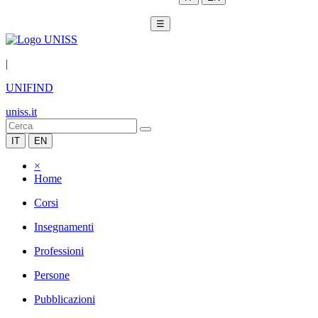
☰
|
UNIFIND
uniss.it
IT
EN
×
Home
Corsi
Insegnamenti
Professioni
Persone
Pubblicazioni