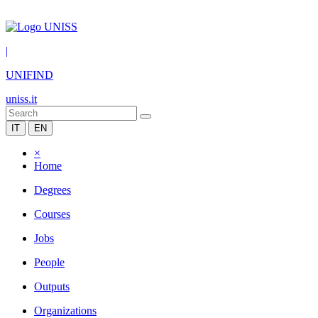
|
UNIFIND
uniss.it
IT
EN
×
Home
Degrees
Courses
Jobs
People
Outputs
Organizations