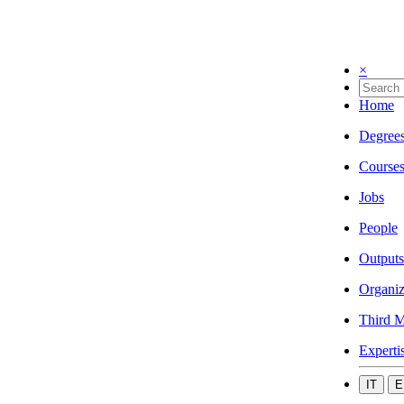
×
Home
Degree
Course
Jobs
People
Outputs
Organiz
Third M
Experti
IT
E