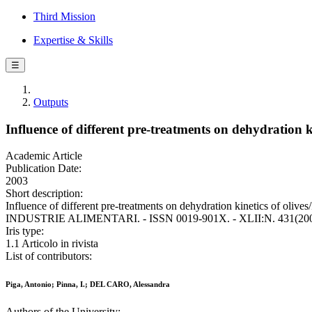
Third Mission
Expertise & Skills
☰
Outputs
Influence of different pre-treatments on dehydration kin
Academic Article
Publication Date:
2003
Short description:
Influence of different pre-treatments on dehydration kinetics of olives
INDUSTRIE ALIMENTARI. - ISSN 0019-901X. - XLII:N. 431(2003
Iris type:
1.1 Articolo in rivista
List of contributors:
Piga, Antonio; Pinna, I.; DEL CARO, Alessandra
Authors of the University: