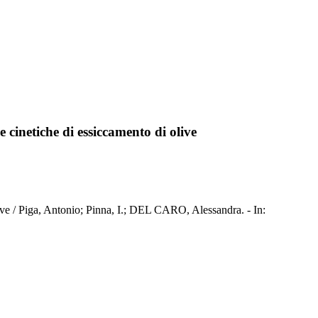
e cinetiche di essiccamento di olive
olive / Piga, Antonio; Pinna, I.; DEL CARO, Alessandra. - In: