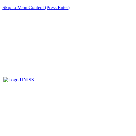
Skip to Main Content (Press Enter)