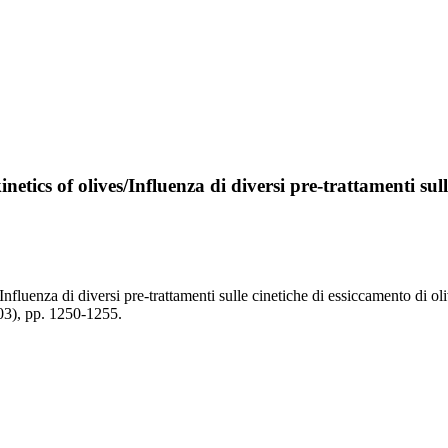
etics of olives/Influenza di diversi pre-trattamenti sull
/Influenza di diversi pre-trattamenti sulle cinetiche di essiccamento di 
), pp. 1250-1255.