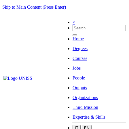
Skip to Main Content (Press Enter)
×
Home
Degrees
Courses
Jobs
People
Outputs
Organizations
Third Mission
Expertise & Skills
IT
EN