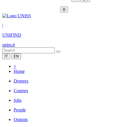
☰
|
UNIFIND
uniss.it
IT
EN
×
Home
Degrees
Courses
Jobs
People
Outputs