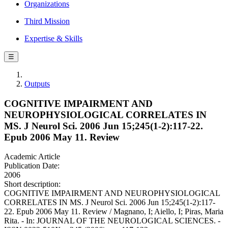
Organizations
Third Mission
Expertise & Skills
☰
Outputs
COGNITIVE IMPAIRMENT AND
NEUROPHYSIOLOGICAL CORRELATES IN
MS. J Neurol Sci. 2006 Jun 15;245(1-2):117-22.
Epub 2006 May 11. Review
Academic Article
Publication Date:
2006
Short description:
COGNITIVE IMPAIRMENT AND NEUROPHYSIOLOGICAL
CORRELATES IN MS. J Neurol Sci. 2006 Jun 15;245(1-2):117-
22. Epub 2006 May 11. Review / Magnano, I; Aiello, I; Piras, Maria
Rita. - In: JOURNAL OF THE NEUROLOGICAL SCIENCES. -