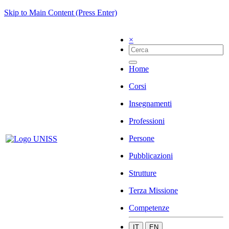
Skip to Main Content (Press Enter)
×
Home
Corsi
Insegnamenti
Professioni
Persone
Pubblicazioni
Strutture
Terza Missione
Competenze
IT
EN