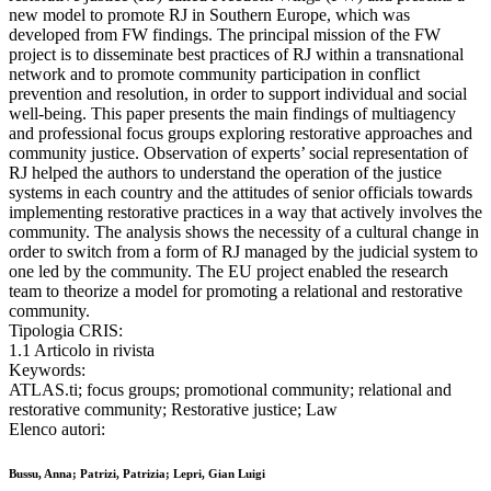
new model to promote RJ in Southern Europe, which was
developed from FW findings. The principal mission of the FW
project is to disseminate best practices of RJ within a transnational
network and to promote community participation in conflict
prevention and resolution, in order to support individual and social
well-being. This paper presents the main findings of multiagency
and professional focus groups exploring restorative approaches and
community justice. Observation of experts’ social representation of
RJ helped the authors to understand the operation of the justice
systems in each country and the attitudes of senior officials towards
implementing restorative practices in a way that actively involves the
community. The analysis shows the necessity of a cultural change in
order to switch from a form of RJ managed by the judicial system to
one led by the community. The EU project enabled the research
team to theorize a model for promoting a relational and restorative
community.
Tipologia CRIS:
1.1 Articolo in rivista
Keywords:
ATLAS.ti; focus groups; promotional community; relational and
restorative community; Restorative justice; Law
Elenco autori:
Bussu, Anna; Patrizi, Patrizia; Lepri, Gian Luigi