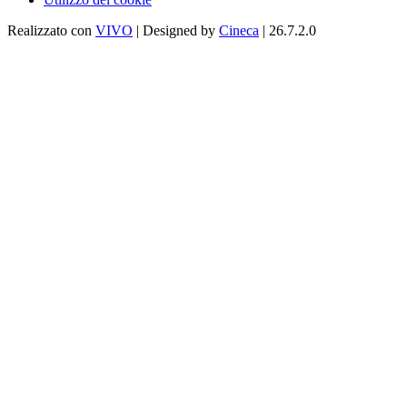
Realizzato con
VIVO
| Designed by
Cineca
| 26.7.2.0