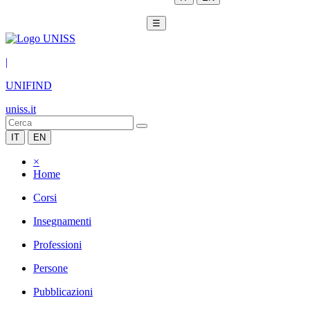
☰
|
UNIFIND
uniss.it
IT
EN
×
Home
Corsi
Insegnamenti
Professioni
Persone
Pubblicazioni