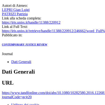
Autori di Ateneo:
LEPRI Gian Luigi
PATRIZI Patrizia
Link alla scheda completa:
https://iris.uniss.it/handle/11388/220912
Link al Full Text:
https://iris.uniss.it//retrieve/handle/11388/220912/246662/word_Full%
Pubblicato in:
CONTEMPORARY JUSTICE REVIEW
Journal
Dati Generali
Dati Generali
URL
https://www.tandfonline.com/doi/abs/10.1080/10282580.2016.12268
journalCode=gcjr20
Utilizzo dei cookie