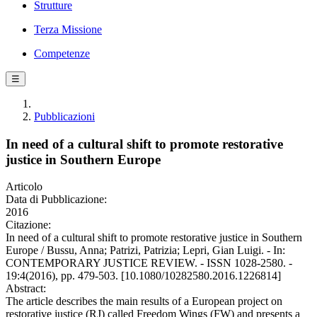
Strutture
Terza Missione
Competenze
☰
Pubblicazioni
In need of a cultural shift to promote restorative
justice in Southern Europe
Articolo
Data di Pubblicazione:
2016
Citazione:
In need of a cultural shift to promote restorative justice in Southern
Europe / Bussu, Anna; Patrizi, Patrizia; Lepri, Gian Luigi. - In:
CONTEMPORARY JUSTICE REVIEW. - ISSN 1028-2580. -
19:4(2016), pp. 479-503. [10.1080/10282580.2016.1226814]
Abstract:
The article describes the main results of a European project on
restorative justice (RJ) called Freedom Wings (FW) and presents a