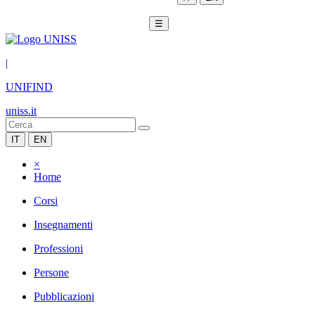
☰
|
UNIFIND
uniss.it
IT
EN
×
Home
Corsi
Insegnamenti
Professioni
Persone
Pubblicazioni