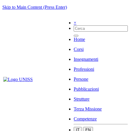
Skip to Main Content (Press Enter)
×
Home
Corsi
Insegnamenti
Professioni
Persone
Pubblicazioni
Strutture
Terza Missione
Competenze
IT
EN