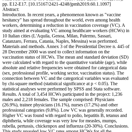
pp. E12-E17. [10.15167/2421-4248/jpmh2019.60.1.1097]
Abstract:
Introduction. In recent years, a phenomenon known as "vaccine
hesitancy" has spread throughout the world, even among health
workers, determining a reduction in vaccination coverage (VC). A
study aimed at evaluating VC among healthcare workers (HCWs) in
10 Italian cities (L'Aquila, Genoa, Milan, Palermo, Sassari,
Catanzaro, Ferrara, Catania, Naples, Messina) was performed.
Materials and methods. Annex 3 of the Presidential Decree n. 445 of
28 December 2000 was used to collect information on the
vaccination status of HCWs. The mean and standard deviation (SD)
were calculated with regard to the quantitative variable (age), while
absolute and relative frequencies were obtained for categorical data
(sex, professional profile, working sector, vaccination status). The
connection between VC and the categorical variables was evaluated
by chi-square method (statistical significance at p < 0.05). The
statistical analyses were performed by SPSS and Stata software.
Results. A total of 3,454 HCWs participated in the project: 1,236
males and 2,218 females. The sample comprised: Physicians
(26.9%), trainee physicians (16.1%), nurses (17.2%) and other
professional categories (9.8%). Low VC was generally recorded.
Higher VC was found with regard to polio, hepatitis B, tetanus and
diphtheria, while coverage was very low for measles, mumps,
rubella, pertussis, chickenpox and influenza (20-30%). Conclusions.
This study revealed low VC rates among HCWs for all the