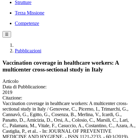
Strutture
Terza Missione
Competenze
☰
Pubblicazioni
Vaccination coverage in healthcare workers: A
multicenter cross-sectional study in Italy
Articolo
Data di Pubblicazione:
2019
Citazione:
Vaccination coverage in healthcare workers: A multicenter cross-
sectional study in Italy / Genovese, C., Picerno, I., Trimarchi, G.,
Cannavò, G., Egitto, G., Cosenza, B., Merlina, V., Icardi, G.,
Panatto, D., Amicizia, D., Orsi, A., Colosio, C., Marsili, C., Lari,
C., Palamara, M., Vitale, F., Casuccio, A., Costantino, C., Azara, A.,
Castiglia, P., et al.. - In: JOURNAL OF PREVENTIVE
MEDICINE AND HYGIENE. - ISSN 1121-2233. - 60:1(2019),