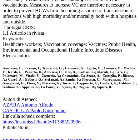
vaccinations. Measures to increase VC are therefore necessary in
order to prevent HCWs from becoming a source of transmission of
infections with high morbidity and/or mortality both within hospitals
and outside.
Tipologia CRIS:
1.1 Articolo in rivista
Keywords:
Healthcare workers; Vaccination coverage; Vaccines; Public Health,
Environmental and Occupational Health; Infectious Diseases
Elenco autori:
Genovese, C.; Picerno, I.; Trimarchi, G.; Cannavò, G.; Egitto, G.; Cosenza, B.; Merlina,
V.; Icardi, G.; Panatto, D.; Amicizia, D.; Orsi, A.; Colosio, C.; Marsili, C.; Lari, C.;
Palamara, M.; Vitale, F.; Casuccio, A.; Costantino, C.; Azara, A.; Castiglia, P.; Bianco,
A.; Currà, A.; Gabutti, G.; Stefanati, A.; Sandri, F.; Florescu, C.; Marranzano, M.;
Giorgianni, G.; Fiore, V.; Platania, A.; Torre, I.; Cappuccio, A.; Guillari, A.; Fabiani, L.;
Giuliani, A.; Appetiti, A.; La Fauci, V.; Squeri, A.; Ragusa, R.; Squeri, R.
Autori di Ateneo:
AZARA Antonio Alfredo
CASTIGLIA Paolo Giuseppino
Link alla scheda completa:
https://iris.uniss.it/handle/11388/220906
Pubblicato in: