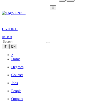
☰
|
UNIFIND
uniss.it
IT
EN
×
Home
Degrees
Courses
Jobs
People
Outputs