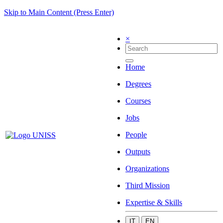
Skip to Main Content (Press Enter)
×
Home
Degrees
Courses
Jobs
People
Outputs
Organizations
Third Mission
Expertise & Skills
IT
EN