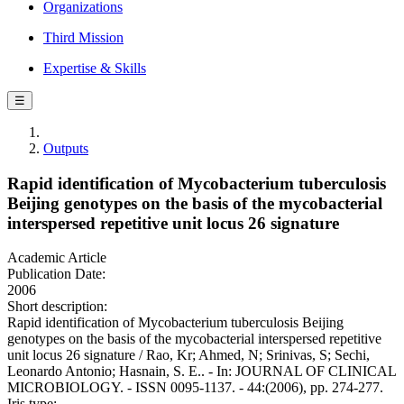
Organizations
Third Mission
Expertise & Skills
☰
Outputs
Rapid identification of Mycobacterium tuberculosis
Beijing genotypes on the basis of the mycobacterial
interspersed repetitive unit locus 26 signature
Academic Article
Publication Date:
2006
Short description:
Rapid identification of Mycobacterium tuberculosis Beijing
genotypes on the basis of the mycobacterial interspersed repetitive
unit locus 26 signature / Rao, Kr; Ahmed, N; Srinivas, S; Sechi,
Leonardo Antonio; Hasnain, S. E.. - In: JOURNAL OF CLINICAL
MICROBIOLOGY. - ISSN 0095-1137. - 44:(2006), pp. 274-277.
Iris type: