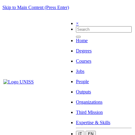
Skip to Main Content (Press Enter)
×
Home
Degrees
Courses
Jobs
People
Outputs
Organizations
Third Mission
Expertise & Skills
IT
EN