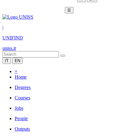
☰
|
UNIFIND
uniss.it
IT
EN
×
Home
Degrees
Courses
Jobs
People
Outputs