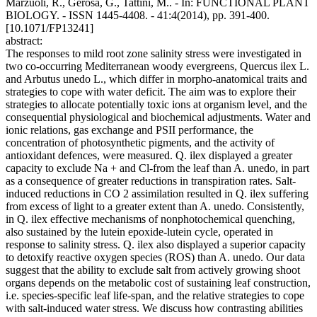
Marzuoli, R., Gerosa, G., Tattini, M.. - In: FUNCTIONAL PLANT
BIOLOGY. - ISSN 1445-4408. - 41:4(2014), pp. 391-400.
[10.1071/FP13241]
abstract:
The responses to mild root zone salinity stress were investigated in
two co-occurring Mediterranean woody evergreens, Quercus ilex L.
and Arbutus unedo L., which differ in morpho-anatomical traits and
strategies to cope with water deficit. The aim was to explore their
strategies to allocate potentially toxic ions at organism level, and the
consequential physiological and biochemical adjustments. Water and
ionic relations, gas exchange and PSII performance, the
concentration of photosynthetic pigments, and the activity of
antioxidant defences, were measured. Q. ilex displayed a greater
capacity to exclude Na + and Cl-from the leaf than A. unedo, in part
as a consequence of greater reductions in transpiration rates. Salt-
induced reductions in CO 2 assimilation resulted in Q. ilex suffering
from excess of light to a greater extent than A. unedo. Consistently,
in Q. ilex effective mechanisms of nonphotochemical quenching,
also sustained by the lutein epoxide-lutein cycle, operated in
response to salinity stress. Q. ilex also displayed a superior capacity
to detoxify reactive oxygen species (ROS) than A. unedo. Our data
suggest that the ability to exclude salt from actively growing shoot
organs depends on the metabolic cost of sustaining leaf construction,
i.e. species-specific leaf life-span, and the relative strategies to cope
with salt-induced water stress. We discuss how contrasting abilities