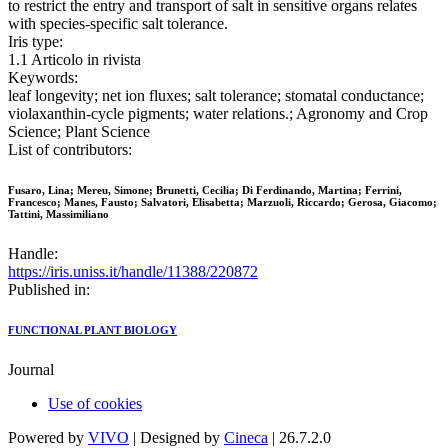
to restrict the entry and transport of salt in sensitive organs relates
with species-specific salt tolerance.
Iris type:
1.1 Articolo in rivista
Keywords:
leaf longevity; net ion fluxes; salt tolerance; stomatal conductance;
violaxanthin-cycle pigments; water relations.; Agronomy and Crop
Science; Plant Science
List of contributors:
Fusaro, Lina; Mereu, Simone; Brunetti, Cecilia; Di Ferdinando, Martina; Ferrini,
Francesco; Manes, Fausto; Salvatori, Elisabetta; Marzuoli, Riccardo; Gerosa, Giacomo;
Tattini, Massimiliano
Handle:
https://iris.uniss.it/handle/11388/220872
Published in:
FUNCTIONAL PLANT BIOLOGY
Journal
Use of cookies
Powered by
VIVO
| Designed by
Cineca
| 26.7.2.0