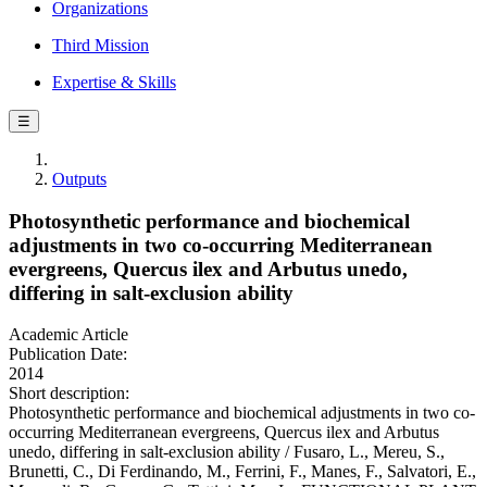
Organizations
Third Mission
Expertise & Skills
☰
Outputs
Photosynthetic performance and biochemical
adjustments in two co-occurring Mediterranean
evergreens, Quercus ilex and Arbutus unedo,
differing in salt-exclusion ability
Academic Article
Publication Date:
2014
Short description:
Photosynthetic performance and biochemical adjustments in two co-
occurring Mediterranean evergreens, Quercus ilex and Arbutus
unedo, differing in salt-exclusion ability / Fusaro, L., Mereu, S.,
Brunetti, C., Di Ferdinando, M., Ferrini, F., Manes, F., Salvatori, E.,