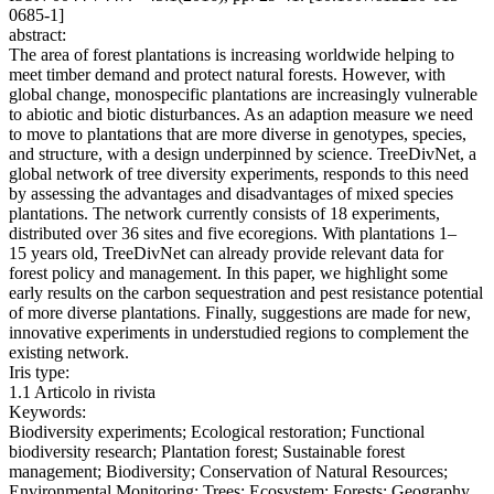
0685-1]
abstract:
The area of forest plantations is increasing worldwide helping to
meet timber demand and protect natural forests. However, with
global change, monospecific plantations are increasingly vulnerable
to abiotic and biotic disturbances. As an adaption measure we need
to move to plantations that are more diverse in genotypes, species,
and structure, with a design underpinned by science. TreeDivNet, a
global network of tree diversity experiments, responds to this need
by assessing the advantages and disadvantages of mixed species
plantations. The network currently consists of 18 experiments,
distributed over 36 sites and five ecoregions. With plantations 1–
15 years old, TreeDivNet can already provide relevant data for
forest policy and management. In this paper, we highlight some
early results on the carbon sequestration and pest resistance potential
of more diverse plantations. Finally, suggestions are made for new,
innovative experiments in understudied regions to complement the
existing network.
Iris type:
1.1 Articolo in rivista
Keywords:
Biodiversity experiments; Ecological restoration; Functional
biodiversity research; Plantation forest; Sustainable forest
management; Biodiversity; Conservation of Natural Resources;
Environmental Monitoring; Trees; Ecosystem; Forests; Geography,