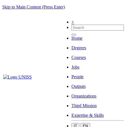
Skip to Main Content (Press Enter)
×
Home
Degrees
Courses
Jobs
People
Outputs
Organizations
Third Mission
Expertise & Skills
IT
EN