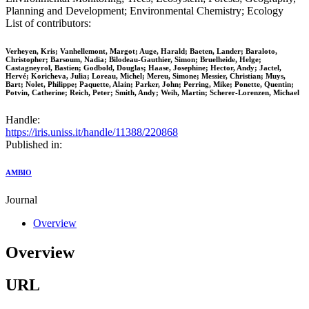
Planning and Development; Environmental Chemistry; Ecology
List of contributors:
Verheyen, Kris; Vanhellemont, Margot; Auge, Harald; Baeten, Lander; Baraloto,
Christopher; Barsoum, Nadia; Bilodeau-Gauthier, Simon; Bruelheide, Helge;
Castagneyrol, Bastien; Godbold, Douglas; Haase, Josephine; Hector, Andy; Jactel,
Hervé; Koricheva, Julia; Loreau, Michel; Mereu, Simone; Messier, Christian; Muys,
Bart; Nolet, Philippe; Paquette, Alain; Parker, John; Perring, Mike; Ponette, Quentin;
Potvin, Catherine; Reich, Peter; Smith, Andy; Weih, Martin; Scherer-Lorenzen, Michael
Handle:
https://iris.uniss.it/handle/11388/220868
Published in:
AMBIO
Journal
Overview
Overview
URL