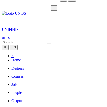
☰
|
UNIFIND
uniss.it
IT
EN
×
Home
Degrees
Courses
Jobs
People
Outputs