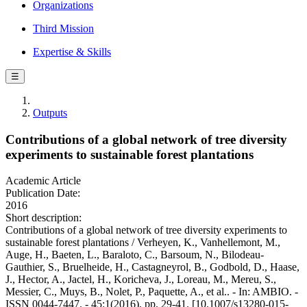
Organizations
Third Mission
Expertise & Skills
☰
Outputs
Contributions of a global network of tree diversity
experiments to sustainable forest plantations
Academic Article
Publication Date:
2016
Short description:
Contributions of a global network of tree diversity experiments to
sustainable forest plantations / Verheyen, K., Vanhellemont, M.,
Auge, H., Baeten, L., Baraloto, C., Barsoum, N., Bilodeau-
Gauthier, S., Bruelheide, H., Castagneyrol, B., Godbold, D., Haase,
J., Hector, A., Jactel, H., Koricheva, J., Loreau, M., Mereu, S.,
Messier, C., Muys, B., Nolet, P., Paquette, A., et al.. - In: AMBIO. -
ISSN 0044-7447. - 45:1(2016), pp. 29-41. [10.1007/s13280-015-