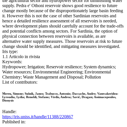
the agricultural sector and hydropower sector for diminishing water
supply. Pedra e' Othoni reservoir shows good resilience to future
change mostly because of the disproportionately large basin feeding
it. However this is not the case of other Sardinian reservoirs and
hence a detailed resilience assessment of all reservoirs is needed,
where development plans should carefully account for the trade-offs
and potential conflicts among sectors. For Sardinia, the option of
physical connection between reservoirs is available, as are
alternative water supply measures. Those reservoirs at risk to future
change should be identified, and mitigating measures investigated.
Iris type:
1.1 Articolo in rivista
Keywords:
Hydropower; Irrigation; Reservoir resilience; System dynamics;
Water resources; Environmental Engineering; Environmental
Chemistry; Waste Management and Disposal; Pollution
List of contributors:
Mereu, Simone; Sušnik, Janez; Trabucco, Antonio; Daccache, Andre; Vamvakeridou-
Lyroudia, Lydia; Renoldi, Stefano; Virdis, Andrea; Savić, Dragan; Assimacopoulos,
Dionysis
Handle:
https://iris.uniss.it/handle/11388/220867
Published in: