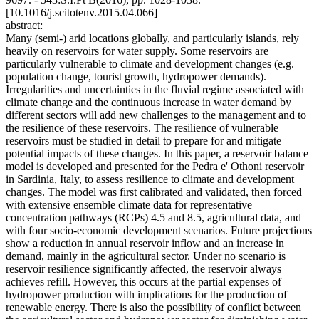
[10.1016/j.scitotenv.2015.04.066]
abstract:
Many (semi-) arid locations globally, and particularly islands, rely
heavily on reservoirs for water supply. Some reservoirs are
particularly vulnerable to climate and development changes (e.g.
population change, tourist growth, hydropower demands).
Irregularities and uncertainties in the fluvial regime associated with
climate change and the continuous increase in water demand by
different sectors will add new challenges to the management and to
the resilience of these reservoirs. The resilience of vulnerable
reservoirs must be studied in detail to prepare for and mitigate
potential impacts of these changes. In this paper, a reservoir balance
model is developed and presented for the Pedra e' Othoni reservoir
in Sardinia, Italy, to assess resilience to climate and development
changes. The model was first calibrated and validated, then forced
with extensive ensemble climate data for representative
concentration pathways (RCPs) 4.5 and 8.5, agricultural data, and
with four socio-economic development scenarios. Future projections
show a reduction in annual reservoir inflow and an increase in
demand, mainly in the agricultural sector. Under no scenario is
reservoir resilience significantly affected, the reservoir always
achieves refill. However, this occurs at the partial expenses of
hydropower production with implications for the production of
renewable energy. There is also the possibility of conflict between