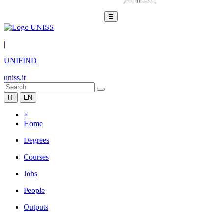
☰
|
UNIFIND
uniss.it
IT
EN
×
Home
Degrees
Courses
Jobs
People
Outputs