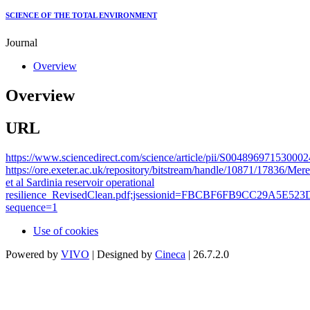
SCIENCE OF THE TOTAL ENVIRONMENT
Journal
Overview
Overview
URL
https://www.sciencedirect.com/science/article/pii/S004896971530002
https://ore.exeter.ac.uk/repository/bitstream/handle/10871/17836/Mer
et al Sardinia reservoir operational
resilience_RevisedClean.pdf;jsessionid=FBCBF6FB9CC29A5E
sequence=1
Use of cookies
Powered by
VIVO
| Designed by
Cineca
| 26.7.2.0