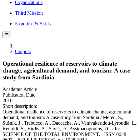
Organizations
Third Mission
Expertise & Skills
☰
Outputs
Operational resilience of reservoirs to climate
change, agricultural demand, and tourism: A case
study from Sardinia
Academic Article
Publication Date:
2016
Short description:
Operational resilience of reservoirs to climate change, agricultural
demand, and tourism: A case study from Sardinia / Mereu, S.,
Sušnik, J., Trabucco, A., Daccache, A., Vamvakeridou-Lyroudia, L.,
Renoldi, S., Virdis, A., Savić, D., Assimacopoulos, D.. - In:
SCIENCE OF THE TOTAL ENVIRONMENT. - ISSN 0048-
9697. - 543:S.I.Pt B(2016), pp. 1028-1038.