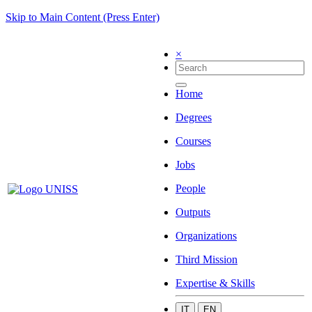
Skip to Main Content (Press Enter)
×
Home
Degrees
Courses
Jobs
People
Outputs
Organizations
Third Mission
Expertise & Skills
IT
EN