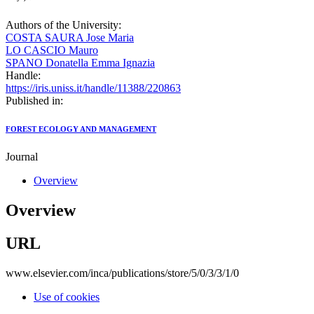
Authors of the University:
COSTA SAURA Jose Maria
LO CASCIO Mauro
SPANO Donatella Emma Ignazia
Handle:
https://iris.uniss.it/handle/11388/220863
Published in:
FOREST ECOLOGY AND MANAGEMENT
Journal
Overview
Overview
URL
www.elsevier.com/inca/publications/store/5/0/3/3/1/0
Use of cookies