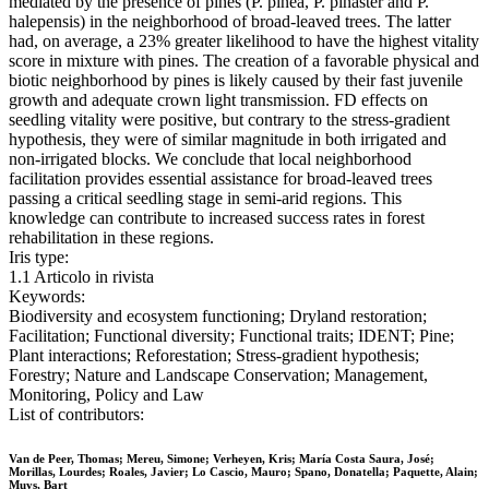
mediated by the presence of pines (P. pinea, P. pinaster and P.
halepensis) in the neighborhood of broad-leaved trees. The latter
had, on average, a 23% greater likelihood to have the highest vitality
score in mixture with pines. The creation of a favorable physical and
biotic neighborhood by pines is likely caused by their fast juvenile
growth and adequate crown light transmission. FD effects on
seedling vitality were positive, but contrary to the stress-gradient
hypothesis, they were of similar magnitude in both irrigated and
non-irrigated blocks. We conclude that local neighborhood
facilitation provides essential assistance for broad-leaved trees
passing a critical seedling stage in semi-arid regions. This
knowledge can contribute to increased success rates in forest
rehabilitation in these regions.
Iris type:
1.1 Articolo in rivista
Keywords:
Biodiversity and ecosystem functioning; Dryland restoration;
Facilitation; Functional diversity; Functional traits; IDENT; Pine;
Plant interactions; Reforestation; Stress-gradient hypothesis;
Forestry; Nature and Landscape Conservation; Management,
Monitoring, Policy and Law
List of contributors:
Van de Peer, Thomas; Mereu, Simone; Verheyen, Kris; María Costa Saura, José;
Morillas, Lourdes; Roales, Javier; Lo Cascio, Mauro; Spano, Donatella; Paquette, Alain;
Muys, Bart