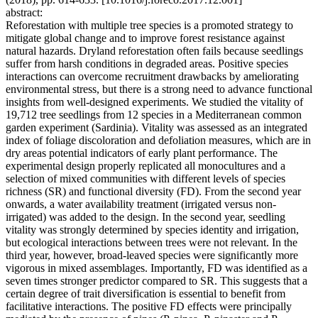
abstract:
Reforestation with multiple tree species is a promoted strategy to
mitigate global change and to improve forest resistance against
natural hazards. Dryland reforestation often fails because seedlings
suffer from harsh conditions in degraded areas. Positive species
interactions can overcome recruitment drawbacks by ameliorating
environmental stress, but there is a strong need to advance functional
insights from well-designed experiments. We studied the vitality of
19,712 tree seedlings from 12 species in a Mediterranean common
garden experiment (Sardinia). Vitality was assessed as an integrated
index of foliage discoloration and defoliation measures, which are in
dry areas potential indicators of early plant performance. The
experimental design properly replicated all monocultures and a
selection of mixed communities with different levels of species
richness (SR) and functional diversity (FD). From the second year
onwards, a water availability treatment (irrigated versus non-
irrigated) was added to the design. In the second year, seedling
vitality was strongly determined by species identity and irrigation,
but ecological interactions between trees were not relevant. In the
third year, however, broad-leaved species were significantly more
vigorous in mixed assemblages. Importantly, FD was identified as a
seven times stronger predictor compared to SR. This suggests that a
certain degree of trait diversification is essential to benefit from
facilitative interactions. The positive FD effects were principally