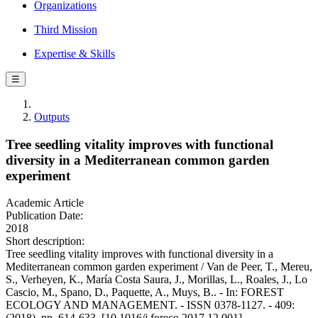
Organizations
Third Mission
Expertise & Skills
☰
Outputs
Tree seedling vitality improves with functional
diversity in a Mediterranean common garden
experiment
Academic Article
Publication Date:
2018
Short description:
Tree seedling vitality improves with functional diversity in a
Mediterranean common garden experiment / Van de Peer, T., Mereu,
S., Verheyen, K., María Costa Saura, J., Morillas, L., Roales, J., Lo
Cascio, M., Spano, D., Paquette, A., Muys, B.. - In: FOREST
ECOLOGY AND MANAGEMENT. - ISSN 0378-1127. - 409:
(2018), pp. 614-633. [10.1016/j.foreco.2017.12.001]