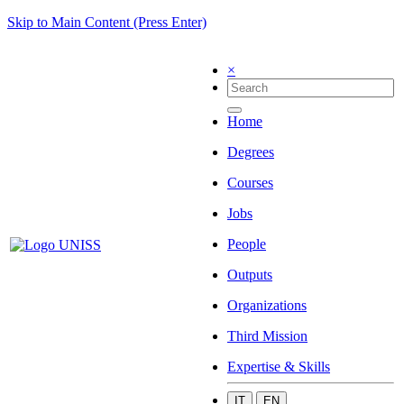
Skip to Main Content (Press Enter)
×
Home
Degrees
Courses
Jobs
People
Outputs
Organizations
Third Mission
Expertise & Skills
IT
EN