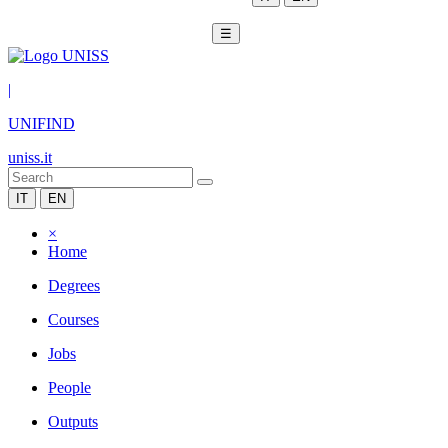
☰
|
UNIFIND
uniss.it
IT
EN
×
Home
Degrees
Courses
Jobs
People
Outputs