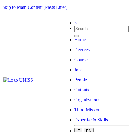
Skip to Main Content (Press Enter)
×
Home
Degrees
Courses
Jobs
People
Outputs
Organizations
Third Mission
Expertise & Skills
IT
EN