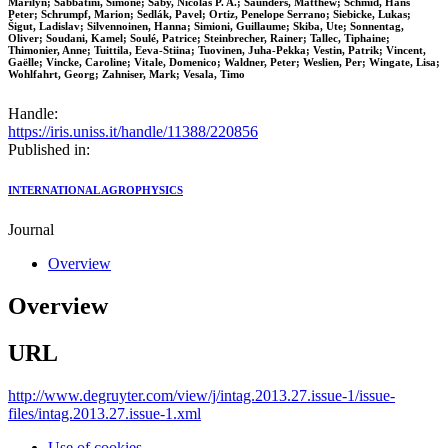
Marilyn; Sabbatini, Simone; Saby, Nicolas P. A.; Saunders, Matthew; Schmid, Hans
Peter; Schrumpf, Marion; Sedlák, Pavel; Ortiz, Penelope Serrano; Siebicke, Lukas;
Šigut, Ladislav; Silvennoinen, Hanna; Simioni, Guillaume; Skiba, Ute; Sonnentag,
Oliver; Soudani, Kamel; Soulé, Patrice; Steinbrecher, Rainer; Tallec, Tiphaine;
Thimonier, Anne; Tuittila, Eeva-Stiina; Tuovinen, Juha-Pekka; Vestin, Patrik; Vincent,
Gaëlle; Vincke, Caroline; Vitale, Domenico; Waldner, Peter; Weslien, Per; Wingate, Lisa;
Wohlfahrt, Georg; Zahniser, Mark; Vesala, Timo
Handle:
https://iris.uniss.it/handle/11388/220856
Published in:
INTERNATIONAL AGROPHYSICS
Journal
Overview
Overview
URL
http://www.degruyter.com/view/j/intag.2013.27.issue-1/issue-
files/intag.2013.27.issue-1.xml
Use of cookies