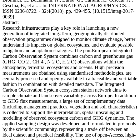
Ceschia, E., et al.. - In: INTERNATIONAL AGROPHYSICS. -
ISSN 0236-8722. - 32:4(2018), pp. 439-455. [10.1515/intag-2017-
0039]
abstract:
Research infrastructures play a key role in launching a new
generation of integrated long-Term, geographically distributed
observation programmes designed to monitor climate change, better
understand its impacts on global ecosystems, and evaluate possible
mitigation and adaptation strategies. The pan-European Integrated
Carbon Observation System combines carbon and greenhouse gas
(GHG; CO 2 , CH 4 , N 2 O, H 2 O) observations within the
atmosphere, terrestrial ecosystems and oceans. High-precision
measurements are obtained using standardised methodologies, are
centrally processed and openly available in a traceable and verifiable
fashion in combination with detailed metadata. The Integrated
Carbon Observation System ecosystem station network aims to
sample climate and land-cover variability across Europe. In addition
to GHG flux measurements, a large set of complementary data
(including management practices, vegetation and soil characteristics)
is collected to support the interpretation, spatial upscaling and
modelling of observed ecosystem carbon and GHG dynamics. The
applied sampling design was developed and formulated in protocols
by the scientific community, representing a trade-off between an
ideal dataset and practical feasibility. The use of open-Access, high-