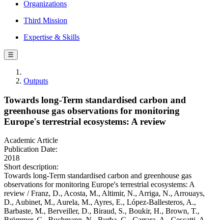
Organizations
Third Mission
Expertise & Skills
☰
Outputs
Towards long-Term standardised carbon and
greenhouse gas observations for monitoring
Europe's terrestrial ecosystems: A review
Academic Article
Publication Date:
2018
Short description:
Towards long-Term standardised carbon and greenhouse gas
observations for monitoring Europe's terrestrial ecosystems: A
review / Franz, D., Acosta, M., Altimir, N., Arriga, N., Arrouays,
D., Aubinet, M., Aurela, M., Ayres, E., López-Ballesteros, A.,
Barbaste, M., Berveiller, D., Biraud, S., Boukir, H., Brown, T.,
Brömmer, C., Buchmann, N., Burba, G., Carrara, A., Cescatti, A.,