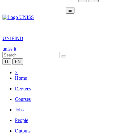
☰
|
UNIFIND
uniss.it
IT
EN
×
Home
Degrees
Courses
Jobs
People
Outputs