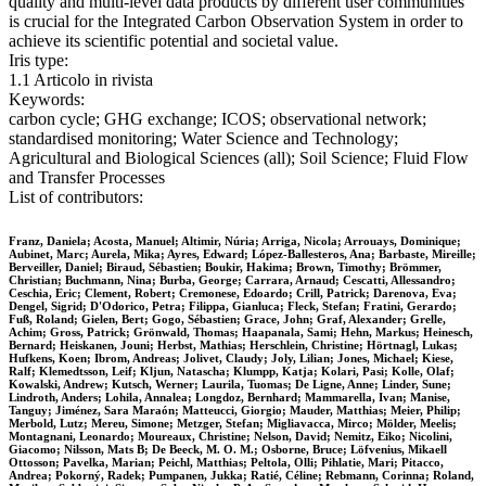
quality and multi-level data products by different user communities
is crucial for the Integrated Carbon Observation System in order to
achieve its scientific potential and societal value.
Iris type:
1.1 Articolo in rivista
Keywords:
carbon cycle; GHG exchange; ICOS; observational network;
standardised monitoring; Water Science and Technology;
Agricultural and Biological Sciences (all); Soil Science; Fluid Flow
and Transfer Processes
List of contributors:
Franz, Daniela; Acosta, Manuel; Altimir, Núria; Arriga, Nicola; Arrouays, Dominique;
Aubinet, Marc; Aurela, Mika; Ayres, Edward; López-Ballesteros, Ana; Barbaste, Mireille;
Berveiller, Daniel; Biraud, Sébastien; Boukir, Hakima; Brown, Timothy; Brömmer,
Christian; Buchmann, Nina; Burba, George; Carrara, Arnaud; Cescatti, Allessandro;
Ceschia, Eric; Clement, Robert; Cremonese, Edoardo; Crill, Patrick; Darenova, Eva;
Dengel, Sigrid; D'Odorico, Petra; Filippa, Gianluca; Fleck, Stefan; Fratini, Gerardo;
Fuß, Roland; Gielen, Bert; Gogo, Sébastien; Grace, John; Graf, Alexander; Grelle,
Achim; Gross, Patrick; Grönwald, Thomas; Haapanala, Sami; Hehn, Markus; Heinesch,
Bernard; Heiskanen, Jouni; Herbst, Mathias; Herschlein, Christine; Hörtnagl, Lukas;
Hufkens, Koen; Ibrom, Andreas; Jolivet, Claudy; Joly, Lilian; Jones, Michael; Kiese,
Ralf; Klemedtsson, Leif; Kljun, Natascha; Klumpp, Katja; Kolari, Pasi; Kolle, Olaf;
Kowalski, Andrew; Kutsch, Werner; Laurila, Tuomas; De Ligne, Anne; Linder, Sune;
Lindroth, Anders; Lohila, Annalea; Longdoz, Bernhard; Mammarella, Ivan; Manise,
Tanguy; Jiménez, Sara Maraón; Matteucci, Giorgio; Mauder, Matthias; Meier, Philip;
Merbold, Lutz; Mereu, Simone; Metzger, Stefan; Migliavacca, Mirco; Mölder, Meelis;
Montagnani, Leonardo; Moureaux, Christine; Nelson, David; Nemitz, Eiko; Nicolini,
Giacomo; Nilsson, Mats B; De Beeck, M. O. M.; Osborne, Bruce; Löfvenius, Mikaell
Ottosson; Pavelka, Marian; Peichl, Matthias; Peltola, Olli; Pihlatie, Mari; Pitacco,
Andrea; Pokorný, Radek; Pumpanen, Jukka; Ratié, Céline; Rebmann, Corinna; Roland,