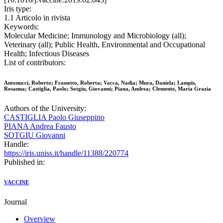
Iris type:
1.1 Articolo in rivista
Keywords:
Molecular Medicine; Immunology and Microbiology (all);
Veterinary (all); Public Health, Environmental and Occupational
Health; Infectious Diseases
List of contributors:
Antonucci, Roberto; Frassetto, Roberta; Vacca, Nadia; Mura, Daniela; Lampis,
Rosanna; Castiglia, Paolo; Sotgiu, Giovanni; Piana, Andrea; Clemente, Maria Grazia
Authors of the University:
CASTIGLIA Paolo Giuseppino
PIANA Andrea Fausto
SOTGIU Giovanni
Handle:
https://iris.uniss.it/handle/11388/220774
Published in:
VACCINE
Journal
Overview