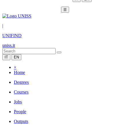
☰
|
UNIFIND
uniss.it
IT
EN
×
Home
Degrees
Courses
Jobs
People
Outputs