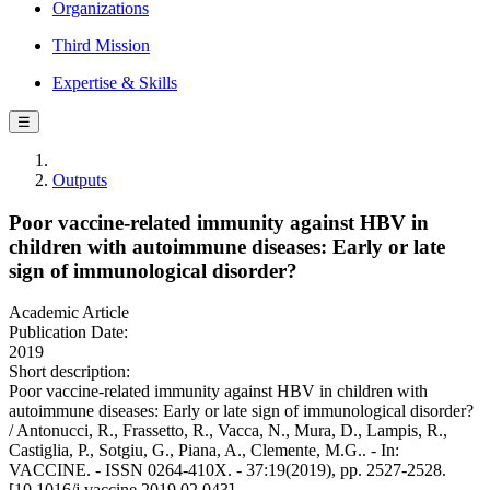
Organizations
Third Mission
Expertise & Skills
☰
Outputs
Poor vaccine-related immunity against HBV in
children with autoimmune diseases: Early or late
sign of immunological disorder?
Academic Article
Publication Date:
2019
Short description:
Poor vaccine-related immunity against HBV in children with
autoimmune diseases: Early or late sign of immunological disorder?
/ Antonucci, R., Frassetto, R., Vacca, N., Mura, D., Lampis, R.,
Castiglia, P., Sotgiu, G., Piana, A., Clemente, M.G.. - In:
VACCINE. - ISSN 0264-410X. - 37:19(2019), pp. 2527-2528.
[10.1016/j.vaccine.2019.02.043]