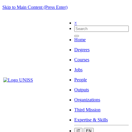
Skip to Main Content (Press Enter)
×
Home
Degrees
Courses
Jobs
People
Outputs
Organizations
Third Mission
Expertise & Skills
IT
EN