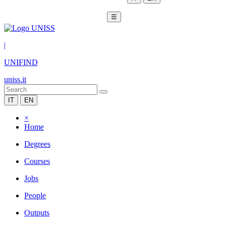
☰
|
UNIFIND
uniss.it
IT
EN
×
Home
Degrees
Courses
Jobs
People
Outputs