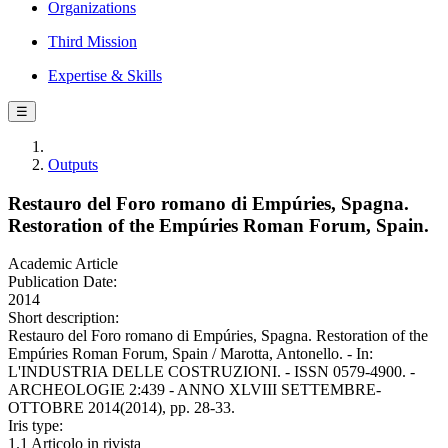
Organizations
Third Mission
Expertise & Skills
☰
Outputs
Restauro del Foro romano di Empúries, Spagna.
Restoration of the Empúries Roman Forum, Spain.
Academic Article
Publication Date:
2014
Short description:
Restauro del Foro romano di Empúries, Spagna. Restoration of the
Empúries Roman Forum, Spain / Marotta, Antonello. - In:
L'INDUSTRIA DELLE COSTRUZIONI. - ISSN 0579-4900. -
ARCHEOLOGIE 2:439 - ANNO XLVIII SETTEMBRE-
OTTOBRE 2014(2014), pp. 28-33.
Iris type:
1.1 Articolo in rivista