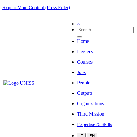
Skip to Main Content (Press Enter)
×
Home
Degrees
Courses
Jobs
People
Outputs
Organizations
Third Mission
Expertise & Skills
IT
EN