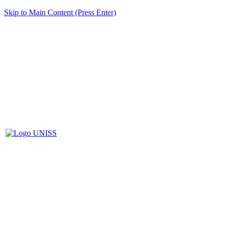
Skip to Main Content (Press Enter)