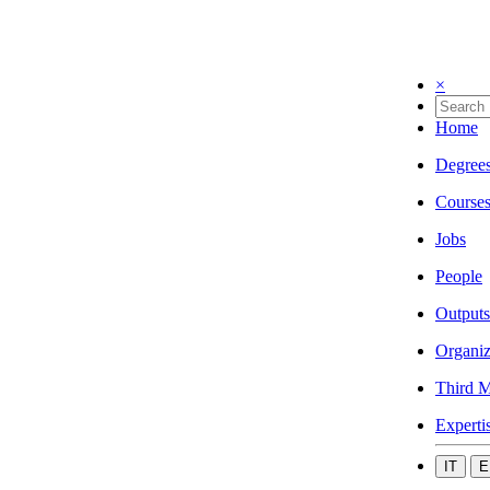
×
Home
Degree
Course
Jobs
People
Outputs
Organiz
Third M
Experti
IT
E