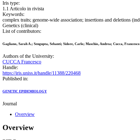
Iris type:
1.1 Articolo in rivista
Keywords:
complex traits; genome-wide association; insertions and deletions (
Genetics (clinical)
List of contributors:
Gagliano, Sarah A.; Sengupta, Sebanti; Sidore, Carlo; Maschio, Andrea; Cucca, Francesco;
Authors of the University:
CUCCA Francesco
Handle:
https://iris.uniss.it/handle/11388/220468
Published in:
GENETIC EPIDEMIOLOGY
Journal
Overview
Overview