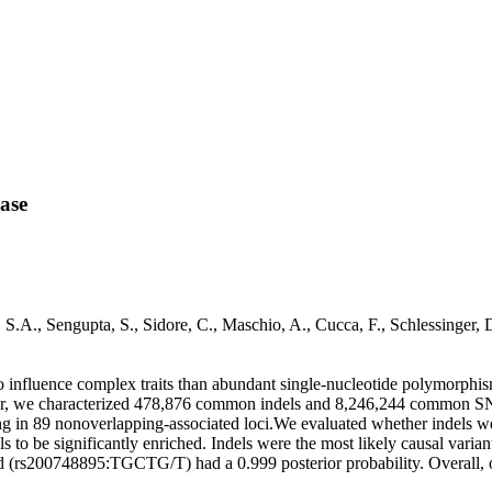
ease
o, S.A., Sengupta, S., Sidore, C., Maschio, A., Cucca, F., Schlessi
ly to influence complex traits than abundant single-nucleotide polymorph
lar, we characterized 478,876 common indels and 8,246,244 common SNP
ting in 89 nonoverlapping-associated loci.We evaluated whether indels we
s to be significantly enriched. Indels were the most likely causal varia
 (rs200748895:TGCTG/T) had a 0.999 posterior probability. Overall, o