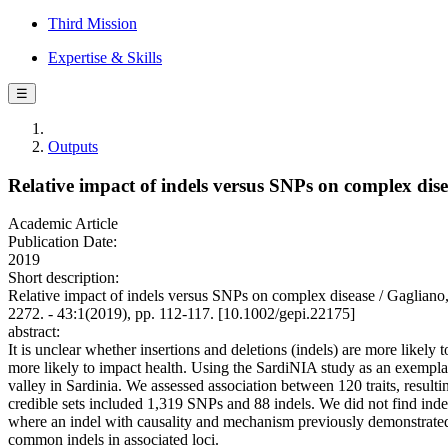
Third Mission
Expertise & Skills
☰
Outputs
Relative impact of indels versus SNPs on complex dis
Academic Article
Publication Date:
2019
Short description:
Relative impact of indels versus SNPs on complex disease / Gaglian
2272. - 43:1(2019), pp. 112-117. [10.1002/gepi.22175]
abstract:
It is unclear whether insertions and deletions (indels) are more like
more likely to impact health. Using the SardiNIA study as an exemp
valley in Sardinia. We assessed association between 120 traits, resul
credible sets included 1,319 SNPs and 88 indels. We did not find indel
where an indel with causality and mechanism previously demonstrated
common indels in associated loci.