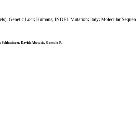
indels); Genetic Loci; Humans; INDEL Mutation; Italy; Molecular Sequ
 Schlessinger, David; Abecasis, Goncalo R.