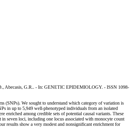
nger, D., Abecasis, G.R.. - In: GENETIC EPIDEMIOLOGY. - ISSN 1098-
isms (SNPs). We sought to understand which category of variation is
s in up to 5,949 well-phenotyped individuals from an isolated
re enriched among credible sets of potential causal variants. These
nt in seven loci, including one locus associated with monocyte count
ur results show a very modest and nonsignificant enrichment for