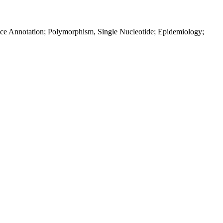
ence Annotation; Polymorphism, Single Nucleotide; Epidemiology;