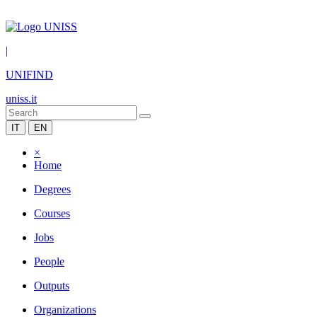
|
UNIFIND
uniss.it
IT
EN
×
Home
Degrees
Courses
Jobs
People
Outputs
Organizations