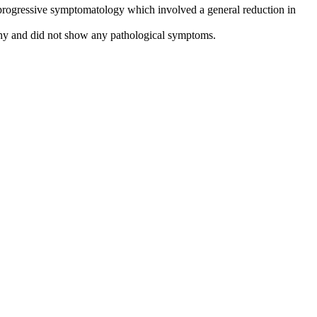
 a progressive symptomatology which involved a general reduction in
lthy and did not show any pathological symptoms.