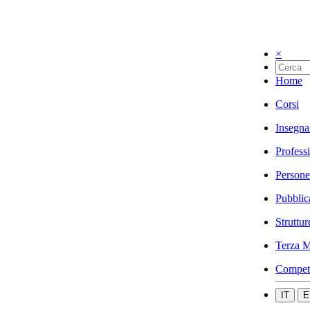
×
Home
Corsi
Insegna
Profess
Persone
Pubblic
Struttur
Terza M
Compet
IT
E