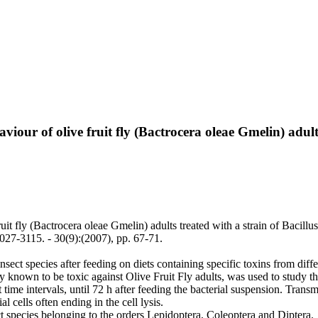
iour of olive fruit fly (Bactrocera oleae Gmelin) adults
it fly (Bactrocera oleae Gmelin) adults treated with a strain of Bacillus
7-3115. - 30(9):(2007), pp. 67-71.
sect species after feeding on diets containing specific toxins from differ
y known to be toxic against Olive Fruit Fly adults, was used to study the
t time intervals, until 72 h after feeding the bacterial suspension. Tr
l cells often ending in the cell lysis.
ct species belonging to the orders Lepidoptera, Coleoptera and Diptera.