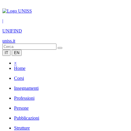
|
UNIFIND
uniss.it
IT
EN
×
Home
Corsi
Insegnamenti
Professioni
Persone
Pubblicazioni
Strutture