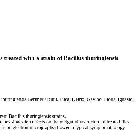
 treated with a strain of Bacillus thuringiensis
 thuringiensis Berliner / Ruiu, Luca; Delrio, Gavino; Floris, Ignazio;
ent Bacillus thuringiensis strains.
 post-ingestion effects on the midgut ultrastructure of treated flies
ansmission electron micrographs showed a typical symptomathology