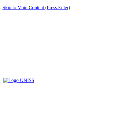
Skip to Main Content (Press Enter)