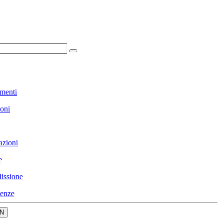
menti
ioni
azioni
e
issione
enze
N