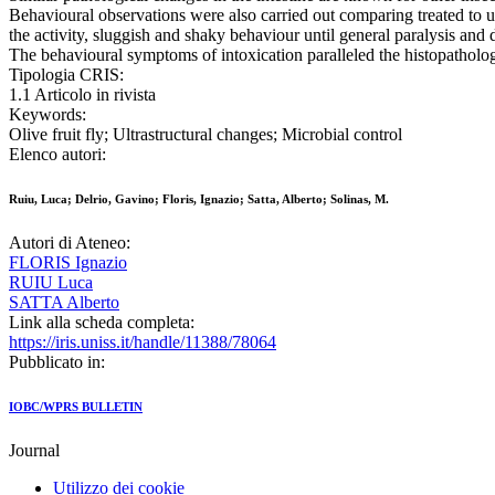
Behavioural observations were also carried out comparing treated to u
the activity, sluggish and shaky behaviour until general paralysis and 
The behavioural symptoms of intoxication paralleled the histopatholo
Tipologia CRIS:
1.1 Articolo in rivista
Keywords:
Olive fruit fly; Ultrastructural changes; Microbial control
Elenco autori:
Ruiu, Luca; Delrio, Gavino; Floris, Ignazio; Satta, Alberto; Solinas, M.
Autori di Ateneo:
FLORIS Ignazio
RUIU Luca
SATTA Alberto
Link alla scheda completa:
https://iris.uniss.it/handle/11388/78064
Pubblicato in:
IOBC/WPRS BULLETIN
Journal
Utilizzo dei cookie