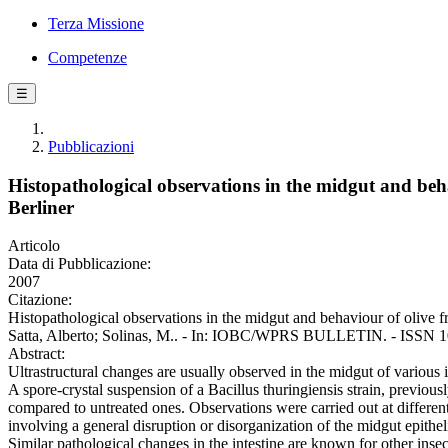
Terza Missione
Competenze
☰
Pubblicazioni
Histopathological observations in the midgut and behav
Berliner
Articolo
Data di Pubblicazione:
2007
Citazione:
Histopathological observations in the midgut and behaviour of olive fru
Satta, Alberto; Solinas, M.. - In: IOBC/WPRS BULLETIN. - ISSN 102
Abstract:
Ultrastructural changes are usually observed in the midgut of various in
A spore-crystal suspension of a Bacillus thuringiensis strain, previousl
compared to untreated ones. Observations were carried out at differen
involving a general disruption or disorganization of the midgut epithelia
Similar pathological changes in the intestine are known for other inse