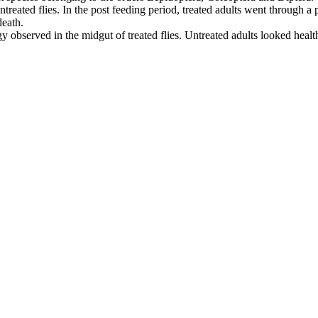
ntreated flies. In the post feeding period, treated adults went through
death.
gy observed in the midgut of treated flies. Untreated adults looked hea