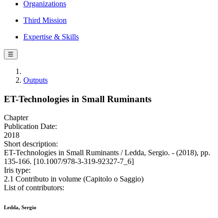
Organizations
Third Mission
Expertise & Skills
☰
Outputs
ET-Technologies in Small Ruminants
Chapter
Publication Date:
2018
Short description:
ET-Technologies in Small Ruminants / Ledda, Sergio. - (2018), pp.
135-166. [10.1007/978-3-319-92327-7_6]
Iris type:
2.1 Contributo in volume (Capitolo o Saggio)
List of contributors:
Ledda, Sergio