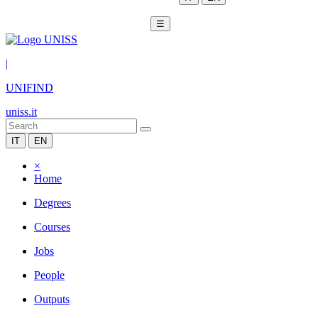
☰
|
UNIFIND
uniss.it
IT
EN
×
Home
Degrees
Courses
Jobs
People
Outputs