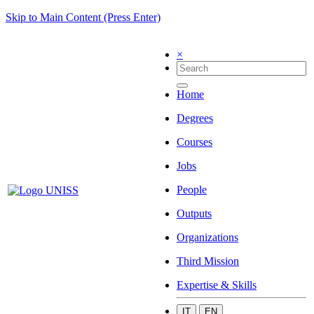
Skip to Main Content (Press Enter)
×
Home
Degrees
Courses
Jobs
People
Outputs
Organizations
Third Mission
Expertise & Skills
IT
EN