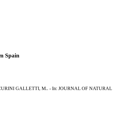
rn Spain
asu, M., CURINI GALLETTI, M.. - In: JOURNAL OF NATURAL