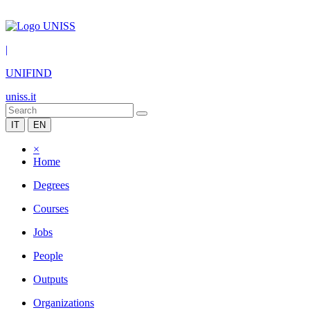
|
UNIFIND
uniss.it
IT
EN
×
Home
Degrees
Courses
Jobs
People
Outputs
Organizations