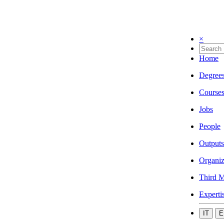
×
Home
Degree
Course
Jobs
People
Outputs
Organiz
Third M
Experti
IT
E