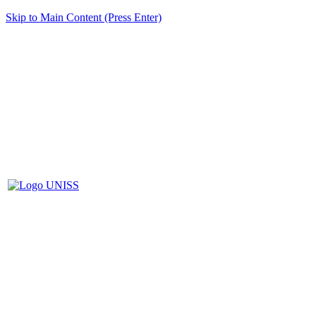
Skip to Main Content (Press Enter)