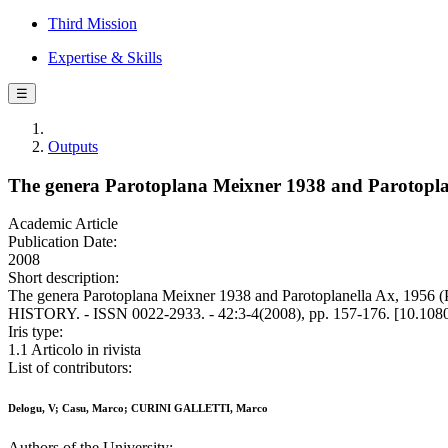
Third Mission
Expertise & Skills
☰
Outputs
The genera Parotoplana Meixner 1938 and Parotoplane
Academic Article
Publication Date:
2008
Short description:
The genera Parotoplana Meixner 1938 and Parotoplanella Ax, 1956
HISTORY. - ISSN 0022-2933. - 42:3-4(2008), pp. 157-176. [10.10
Iris type:
1.1 Articolo in rivista
List of contributors:
Delogu, V; Casu, Marco; CURINI GALLETTI, Marco
Authors of the University: