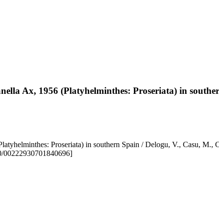
lla Ax, 1956 (Platyhelminthes: Proseriata) in southe
 (Platyhelminthes: Proseriata) in southern Spain / Delogu, V., C
80/00222930701840696]