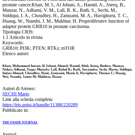
prostate cancer.Khan, M. I., Al Johani, A., Hamid, A., Ateeq, B.,
Manzar, N., Adhami, V. M., Lall, R. K., Rath, S., Sechi, M.,
Siddiqui, I. A., Choudhry, H., Zamzami, M. A., Havighurst, T. C.,
Huang, W., Ntambi, J. M., Mukhtar, H. Proproliferatve function of
adaptor protein GRB10 in prostate carcinoma.
Tipologia CRIS:
1.1 Articolo in rivista
Keywords:
GRB10; PI3K; PTEN; RTKs; mTOR
Elenco autori:
Khan, Mohammad Imran; Al Johani, Ahmed; Hamid, Abid; Ateeq, Bushra; Manzar,
Nishat; Adhami, Vaqar Mustafa; Lall, Rahul K; Rath, Suvasmita; Sechi, Mario; Siddiqui,
Imtiaz Ahmad; Choudhry, Hani; Zamzami, Mazin A; Havighurst, Thomas C; Huang,
Wei; Ntambi, James M; Mukhtar, Hasan
Autori di Ateneo:
SECHI Mario
Link alla scheda completa:
https://iris.uniss.it/handle/11388/220289
Pubblicato in:
THE FASEB JOURNAL
Journal