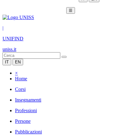
☰
|
UNIFIND
uniss.it
IT
EN
×
Home
Corsi
Insegnamenti
Professioni
Persone
Pubblicazioni