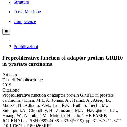
Strutture
Terza Missione
Competenze
☰
Pubblicazioni
Proproliferative function of adaptor protein GRB10
in prostate carcinoma
Articolo
Data di Pubblicazione:
2019
Citazione:
Proproliferative function of adaptor protein GRB10 in prostate
carcinoma / Khan, M.I., Al Johani, A., Hamid, A., Ateeq, B.,
Manzar, N., Adhami, V.M., Lall, R.K., Rath, S., Sechi, M.,
Siddiqui, I.A., Choudhry, H., Zamzami, M.A., Havighurst, T.C.,
Huang, W., Ntambi, J.M., Mukhtar, H.. - In: THE FASEB
JOURNAL. - ISSN 0892-6638. - 33:3(2019), pp. 3198-3211-3211.
[10.1096/fj.201800265RR]