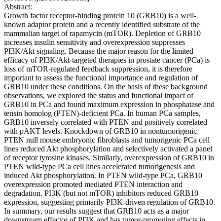
Abstract:
Growth factor receptor-binding protein 10 (GRB10) is a well-
known adaptor protein and a recently identified substrate of the
mammalian target of rapamycin (mTOR). Depletion of GRB10
increases insulin sensitivity and overexpression suppresses
PI3K/Akt signaling. Because the major reason for the limited
efficacy of PI3K/Akt-targeted therapies in prostate cancer (PCa) is
loss of mTOR-regulated feedback suppression, it is therefore
important to assess the functional importance and regulation of
GRB10 under these conditions. On the basis of these background
observations, we explored the status and functional impact of
GRB10 in PCa and found maximum expression in phosphatase and
tensin homolog (PTEN)-deficient PCa. In human PCa samples,
GRB10 inversely correlated with PTEN and positively correlated
with pAKT levels. Knockdown of GRB10 in nontumorigenic
PTEN null mouse embryonic fibroblasts and tumorigenic PCa cell
lines reduced Akt phosphorylation and selectively activated a panel
of receptor tyrosine kinases. Similarly, overexpression of GRB10 in
PTEN wild-type PCa cell lines accelerated tumorigenesis and
induced Akt phosphorylation. In PTEN wild-type PCa, GRB10
overexpression promoted mediated PTEN interaction and
degradation. PI3K (but not mTOR) inhibitors reduced GRB10
expression, suggesting primarily PI3K-driven regulation of GRB10.
In summary, our results suggest that GRB10 acts as a major
downstream effector of PI3K and has tumor-promoting effects in