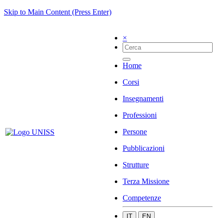
Skip to Main Content (Press Enter)
×
Home
Corsi
Insegnamenti
Professioni
Persone
Pubblicazioni
Strutture
Terza Missione
Competenze
IT
EN