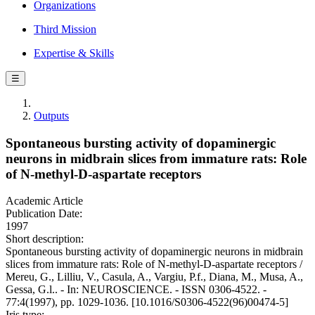
Organizations
Third Mission
Expertise & Skills
☰
Outputs
Spontaneous bursting activity of dopaminergic
neurons in midbrain slices from immature rats: Role
of N-methyl-D-aspartate receptors
Academic Article
Publication Date:
1997
Short description:
Spontaneous bursting activity of dopaminergic neurons in midbrain
slices from immature rats: Role of N-methyl-D-aspartate receptors /
Mereu, G., Lilliu, V., Casula, A., Vargiu, P.f., Diana, M., Musa, A.,
Gessa, G.l.. - In: NEUROSCIENCE. - ISSN 0306-4522. -
77:4(1997), pp. 1029-1036. [10.1016/S0306-4522(96)00474-5]
Iris type: