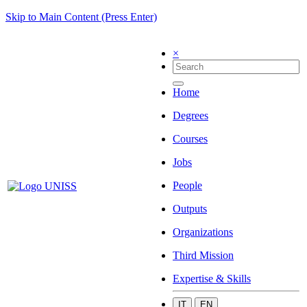
Skip to Main Content (Press Enter)
×
Home
Degrees
Courses
Jobs
People
Outputs
Organizations
Third Mission
Expertise & Skills
IT
EN