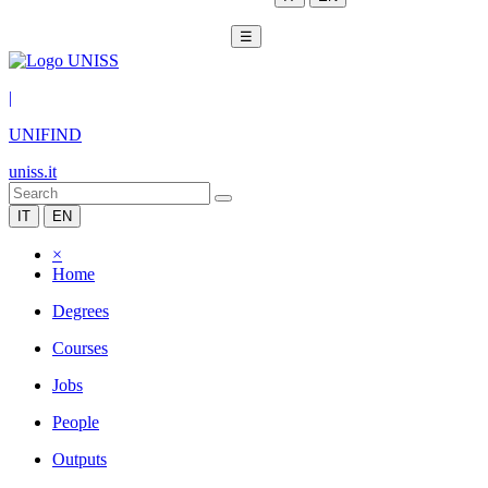
☰
|
UNIFIND
uniss.it
IT
EN
×
Home
Degrees
Courses
Jobs
People
Outputs