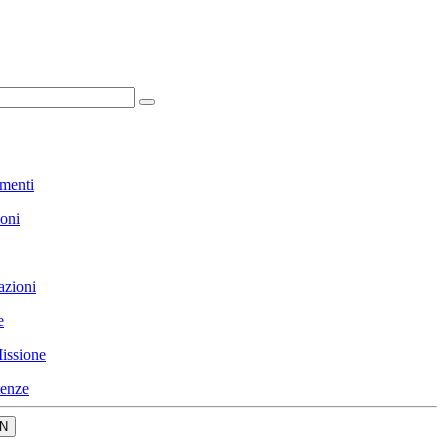
menti
ioni
azioni
e
issione
enze
N