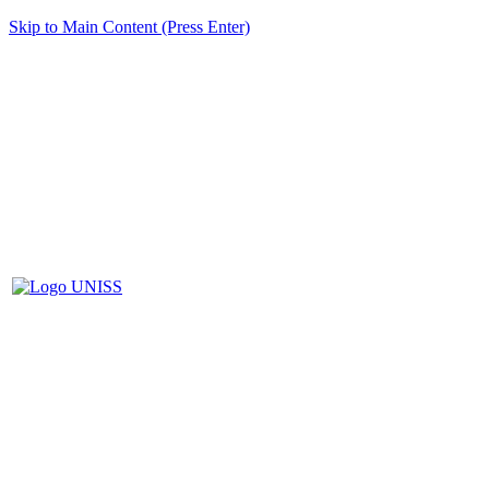
Skip to Main Content (Press Enter)