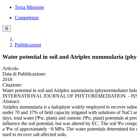
Terza Missione
Competenze
☰
Pubblicazioni
Water potential in soil and Atriplex nummularia (phy
Articolo
Data di Pubblicazione:
2018
Citazione:
Water potential in soil and Atriplex nummularia (phytoremediator halo
INTERNATIONAL JOURNAL OF PHYTOREMEDIATION. - ISSN 1522-6
Abstract:
Atriplex nummularia is a halophyte widely employed to recover saline s
under 70 and 37% of field capacity irrigated with solutions of NaCl 
days, total water (Ψw, plant) and osmotic (Ψo, plant) potentials at pr
influence the soil potential, but was altered by EC. The soil Ψo comp
a Ψw of approximately −8 MPa. The water potentials determined for di
used to recover salt affected soils.