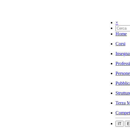
×
Home
Corsi
Insegna
Profess
Persone
Pubblic
Struttur
Terza M
Compet
IT
E