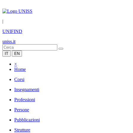
|
UNIFIND
uniss.it
IT
EN
×
Home
Corsi
Insegnamenti
Professioni
Persone
Pubblicazioni
Strutture