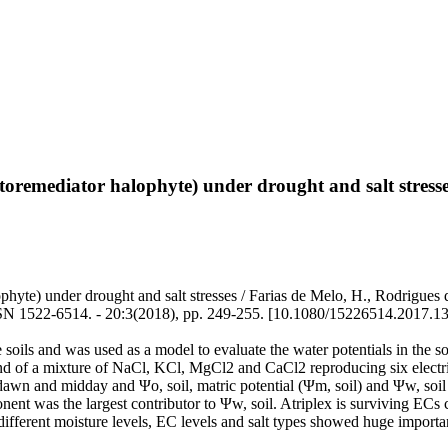
toremediator halophyte) under drought and salt stress
phyte) under drought and salt stresses / Farias de Melo, H., Rodrigues
514. - 20:3(2018), pp. 249-255. [10.1080/15226514.2017.13
oils and was used as a model to evaluate the water potentials in the so
and of a mixture of NaCl, KCl, MgCl2 and CaCl2 reproducing six electri
edawn and midday and Ψo, soil, matric potential (Ψm, soil) and Ψw, soil 
onent was the largest contributor to Ψw, soil. Atriplex is surviving EC
fferent moisture levels, EC levels and salt types showed huge importan