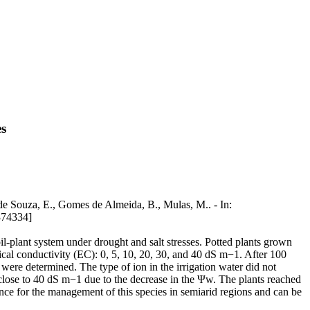
es
 de Souza, E., Gomes de Almeida, B., Mulas, M.. - In:
74334]
il-plant system under drought and salt stresses. Potted plants grown
cal conductivity (EC): 0, 5, 10, 20, 30, and 40 dS m−1. After 100
were determined. The type of ion in the irrigation water did not
s close to 40 dS m−1 due to the decrease in the Ψw. The plants reached
ce for the management of this species in semiarid regions and can be