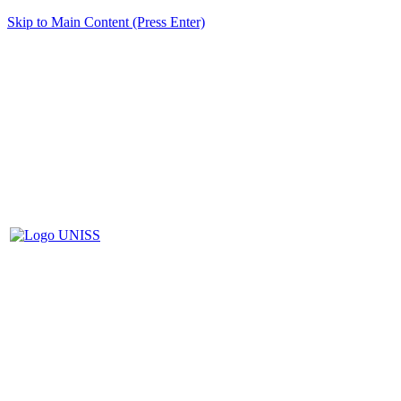
Skip to Main Content (Press Enter)