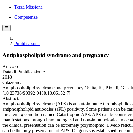
Terza Missione
Competenze
☰
Pubblicazioni
Antiphospholipid syndrome and pregnancy
Articolo
Data di Pubblicazione:
2018
Citazione:
Antiphospholipid syndrome and pregnancy / Satta, R., Biondi
[10.23736/S0392-0488.18.06152-7]
Abstract:
Antiphospholipid syndrome (APS) is an autoimmune thrombophilic cond
antiphospholipid antibodies (aPL) positivity. Some patients can be carr
threatening condition named Catastrophic APS. APS can be considered a
manifestations through immunological and non-immunological mechanism
the clinical presentation can be extremely polymorphic. Livedo reticu
can be the only presentation of APS. Diagnosis is established by clin