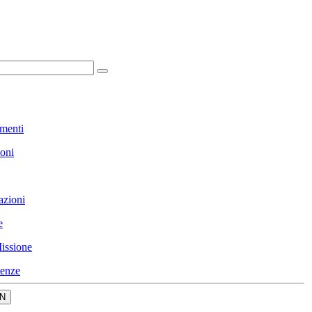
menti
ioni
azioni
e
issione
enze
N