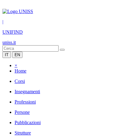
|
UNIFIND
uniss.it
IT
EN
×
Home
Corsi
Insegnamenti
Professioni
Persone
Pubblicazioni
Strutture