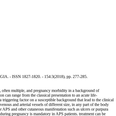
 - ISSN 1827-1820. - 154:3(2018), pp. 277-285.
, often multiple, and pregnancy morbidity in a background of
on can range from the classical presentation to an acute life-
riggering factor on a susceptible background that lead to the clinical
us and arterial vessels of different size, in any part of the body
for APS and other cutaneous manifestation such as ulcers or purpura
g during pregnancy is mandatory in APS patients. treatment can be