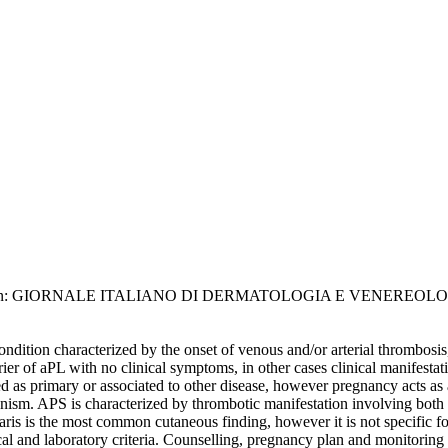
, G.. - In: GIORNALE ITALIANO DI DERMATOLOGIA E VENEREOLOGIA.
ition characterized by the onset of venous and/or arterial thrombosis
ier of aPL with no clinical symptoms, in other cases clinical manifestati
s primary or associated to other disease, however pregnancy acts as a t
. APS is characterized by thrombotic manifestation involving both veno
laris is the most common cutaneous finding, however it is not specific 
ical and laboratory criteria. Counselling, pregnancy plan and monitorin