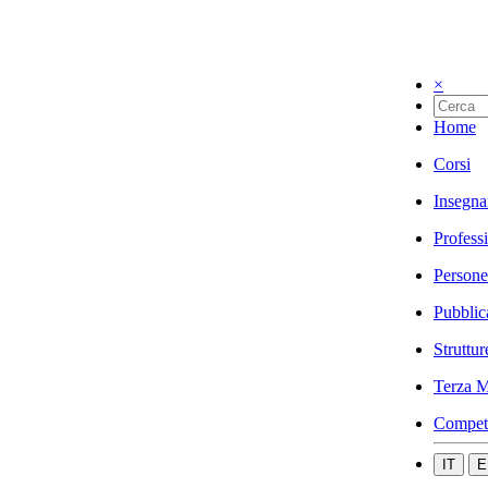
×
Home
Corsi
Insegna
Profess
Persone
Pubblic
Struttur
Terza M
Compet
IT
E