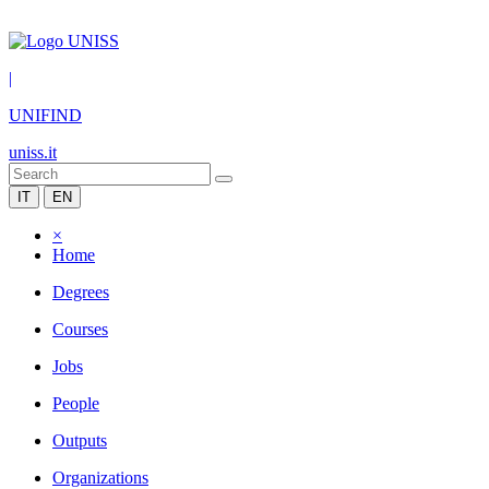
|
UNIFIND
uniss.it
IT
EN
×
Home
Degrees
Courses
Jobs
People
Outputs
Organizations