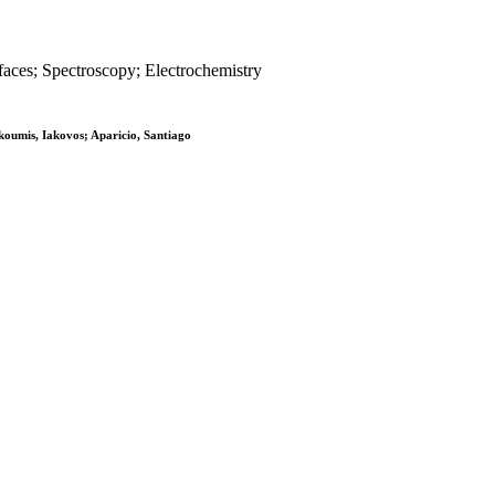
rfaces; Spectroscopy; Electrochemistry
koumis, Iakovos; Aparicio, Santiago