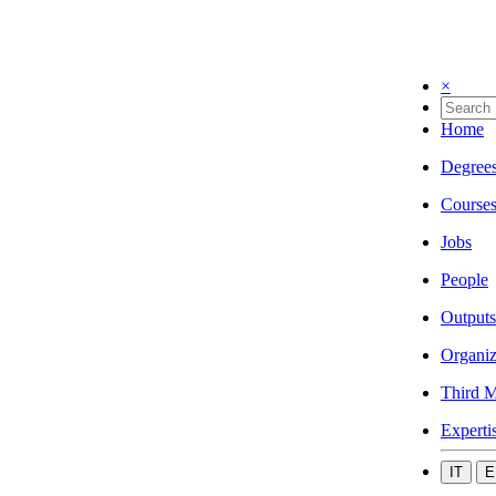
×
Home
Degree
Course
Jobs
People
Outputs
Organiz
Third M
Experti
IT
E