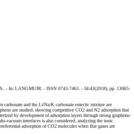
cio, S.. - In: LANGMUIR. - ISSN 0743-7463. - 34:43(2018), pp. 13065-
ium carbonate and the Li/Na/K carbonate eutectic mixture are
raphene are studied, showing competitive CO2 and N2 adsorption that
acterized by development of adsorption layers through strong graphene-
lts-vacuum interfaces is also considered, analyzing the ionic
e preferential adsorption of CO2 molecules when flue gases are