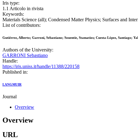
Iris type:
1.1 Articolo in rivista
Keywords:
Materials Science (all); Condensed Matter Physics; Surfaces and Inte
List of contributors:
Gutiérrez, Alberto; Garroni, Sebastiano; Souentie, Stamatios; Cuesta-López, Santiago; Ya
Authors of the University:
GARRONI Sebastiano
Handle:
https://iris.uniss.it/handle/11388/220158
Published in:
LANGMUIR
Journal
Overview
Overview
URL