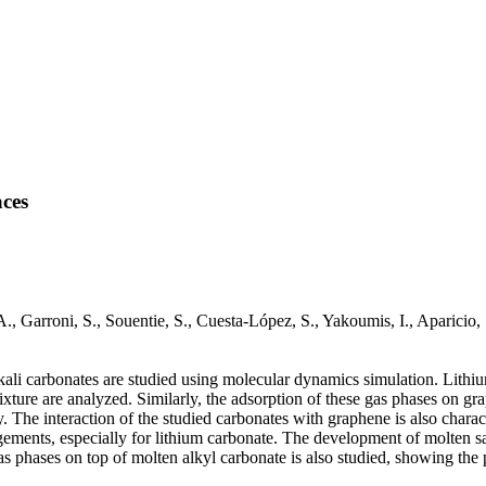
aces
 A., Garroni, S., Souentie, S., Cuesta-López, S., Yakoumis, I., Apari
alkali carbonates are studied using molecular dynamics simulation. Lith
ture are analyzed. Similarly, the adsorption of these gas phases on g
y. The interaction of the studied carbonates with graphene is also char
gements, especially for lithium carbonate. The development of molten sa
gas phases on top of molten alkyl carbonate is also studied, showing th