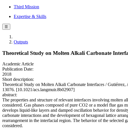
Third Mission
Expertise & Skills
☰
Outputs
Theoretical Study on Molten Alkali Carbonate Interf
Academic Article
Publication Date:
2018
Short description:
Theoretical Study on Molten Alkali Carbonate Interfaces / Gutiérrez,
13076. [10.1021/acs.langmuir.8b02907]
abstract:
The properties and structure of relevant interfaces involving molten 
considered. Gas phases composed of pure CO2 or a model flue gas mix
develops liquid-like layers and damped oscillation behavior for densit
carbonate interactions and the development of hexagonal lattice arran
rearrangement in the interfacial region. The behavior of the selected 
considered.