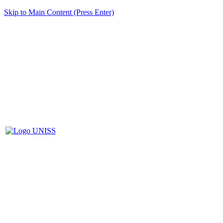
Skip to Main Content (Press Enter)