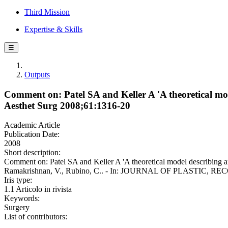
Third Mission
Expertise & Skills
☰
Outputs
Comment on: Patel SA and Keller A 'A theoretical model
Aesthet Surg 2008;61:1316-20
Academic Article
Publication Date:
2008
Short description:
Comment on: Patel SA and Keller A 'A theoretical model describing art
Ramakrishnan, V., Rubino, C.. - In: JOURNAL OF PLASTIC, REC
Iris type:
1.1 Articolo in rivista
Keywords:
Surgery
List of contributors: