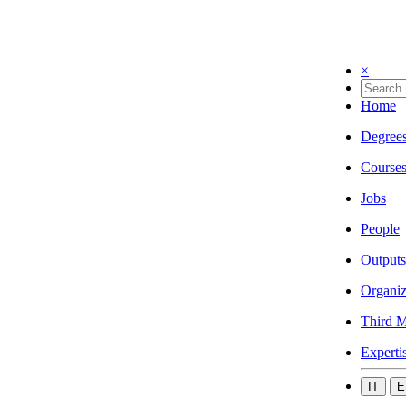
×
Home
Degree
Course
Jobs
People
Outputs
Organiz
Third M
Experti
IT
E