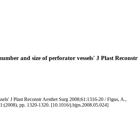
number and size of perforator vessels' J Plast Reconstr
ssels' J Plast Reconstr Aesthet Surg 2008;61:1316-20 / Figus, A.,
8), pp. 1320-1320. [10.1016/j.bjps.2008.05.024]