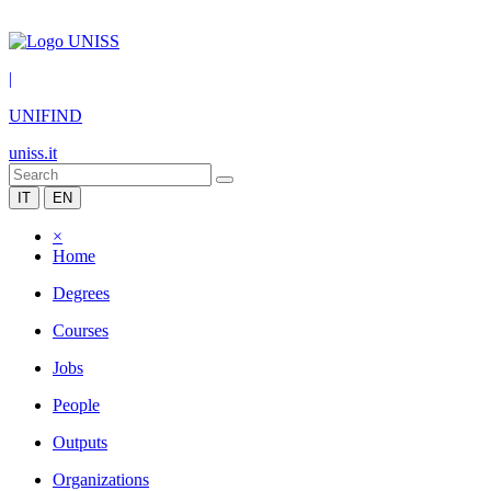
|
UNIFIND
uniss.it
IT
EN
×
Home
Degrees
Courses
Jobs
People
Outputs
Organizations