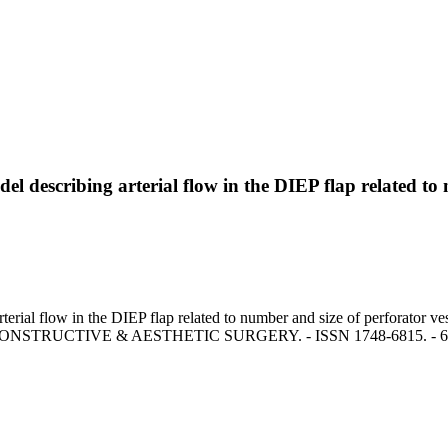
 describing arterial flow in the DIEP flap related to 
erial flow in the DIEP flap related to number and size of perforator ve
ONSTRUCTIVE & AESTHETIC SURGERY. - ISSN 1748-6815. - 61:(200