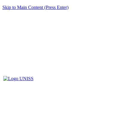
Skip to Main Content (Press Enter)