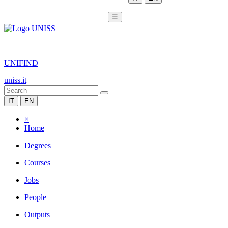
☰
|
UNIFIND
uniss.it
IT
EN
×
Home
Degrees
Courses
Jobs
People
Outputs