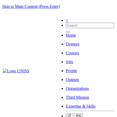
Skip to Main Content (Press Enter)
×
Home
Degrees
Courses
Jobs
People
Outputs
Organizations
Third Mission
Expertise & Skills
IT
EN