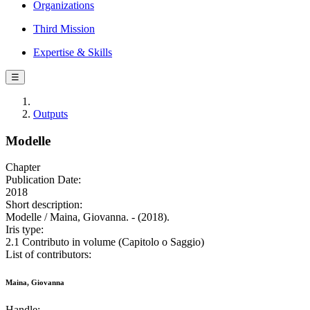
Organizations
Third Mission
Expertise & Skills
☰
Outputs
Modelle
Chapter
Publication Date:
2018
Short description:
Modelle / Maina, Giovanna. - (2018).
Iris type:
2.1 Contributo in volume (Capitolo o Saggio)
List of contributors:
Maina, Giovanna
Handle: