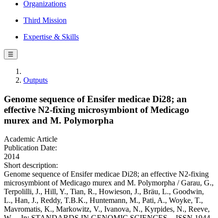
Organizations
Third Mission
Expertise & Skills
☰
Outputs
Genome sequence of Ensifer medicae Di28; an
effective N2-fixing microsymbiont of Medicago
murex and M. Polymorpha
Academic Article
Publication Date:
2014
Short description:
Genome sequence of Ensifer medicae Di28; an effective N2-fixing
microsymbiont of Medicago murex and M. Polymorpha / Garau, G.,
Terpolilli, J., Hill, Y., Tian, R., Howieson, J., Bräu, L., Goodwin,
L., Han, J., Reddy, T.B.K., Huntemann, M., Pati, A., Woyke, T.,
Mavromatis, K., Markowitz, V., Ivanova, N., Kyrpides, N., Reeve,
W.. - In: STANDARDS IN GENOMIC SCIENCES. - ISSN 1944-