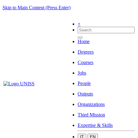
Skip to Main Content (Press Enter)
×
Home
Degrees
Courses
Jobs
People
Outputs
Organizations
Third Mission
Expertise & Skills
IT
EN