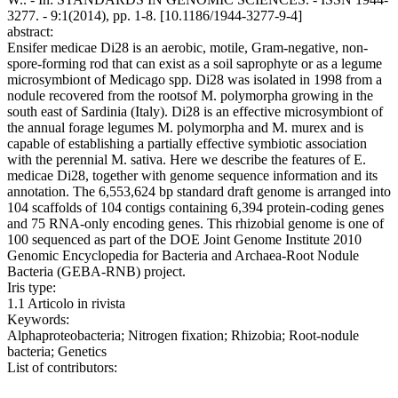
3277. - 9:1(2014), pp. 1-8. [10.1186/1944-3277-9-4]
abstract:
Ensifer medicae Di28 is an aerobic, motile, Gram-negative, non-
spore-forming rod that can exist as a soil saprophyte or as a legume
microsymbiont of Medicago spp. Di28 was isolated in 1998 from a
nodule recovered from the rootsof M. polymorpha growing in the
south east of Sardinia (Italy). Di28 is an effective microsymbiont of
the annual forage legumes M. polymorpha and M. murex and is
capable of establishing a partially effective symbiotic association
with the perennial M. sativa. Here we describe the features of E.
medicae Di28, together with genome sequence information and its
annotation. The 6,553,624 bp standard draft genome is arranged into
104 scaffolds of 104 contigs containing 6,394 protein-coding genes
and 75 RNA-only encoding genes. This rhizobial genome is one of
100 sequenced as part of the DOE Joint Genome Institute 2010
Genomic Encyclopedia for Bacteria and Archaea-Root Nodule
Bacteria (GEBA-RNB) project.
Iris type:
1.1 Articolo in rivista
Keywords:
Alphaproteobacteria; Nitrogen fixation; Rhizobia; Root-nodule
bacteria; Genetics
List of contributors: