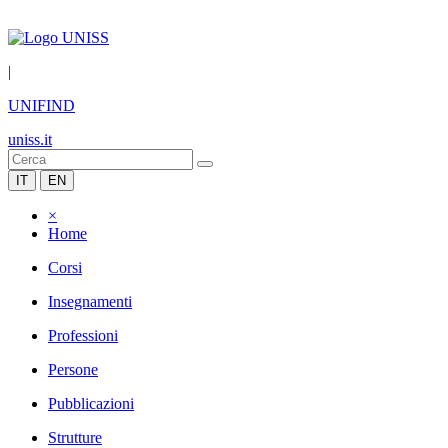
|
UNIFIND
uniss.it
IT
EN
×
Home
Corsi
Insegnamenti
Professioni
Persone
Pubblicazioni
Strutture