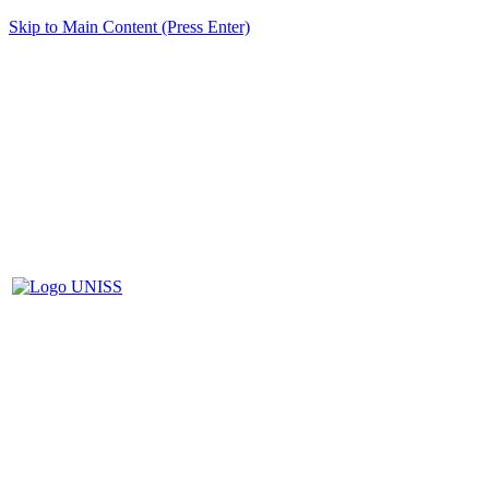
Skip to Main Content (Press Enter)