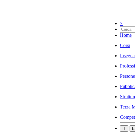
×
Home
Corsi
Insegna
Profess
Persone
Pubblic
Struttur
Terza M
Compet
IT
E