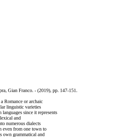
pra, Gian Franco. - (2019), pp. 147-151.
d a Romance or archaic
r linguistic varieties
n languages since it represents
lexical and
into numerous dialects
en even from one town to
 its own grammatical and