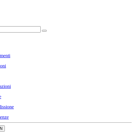
menti
ioni
azioni
e
issione
enze
N