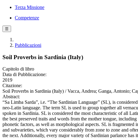
Terza Missione
Competenze
☰
Pubblicazioni
Soil Proverbs in Sardinia (Italy)
Capitolo di libro
Data di Pubblicazione:
2019
Citazione:
Soil Proverbs in Sardinia (Italy) / Vacca, Andrea; Ganga, Antonio; Ca
Abstract:
“Sa Limba Sarda”, i.e. “The Sardinian Language” (SL), is considere
neo-Latin language. The term SL is used to group together all vernacula
spoken in Sardinia. SL is considered the most characteristic of all Lati
the best preserved traits and words from the mother tongue, including 
phonetic factors, as well as morphological aspects. SL is fragmented 
and subvarieties, which vary considerably from zone to zone and oft
the next. Additionally, every major variety of Sardinian parlance has